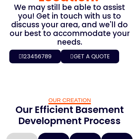
We may still be able to assist
you! Get in touch with us to
discuss your area, and we'll do
our best to accommodate your
needs.
123456789
GET A QUOTE
OUR CREATION
Our Efficient Basement
Development Process