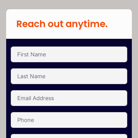
Reach out anytime.