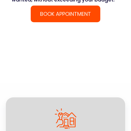
BOOK APPOINTMENT