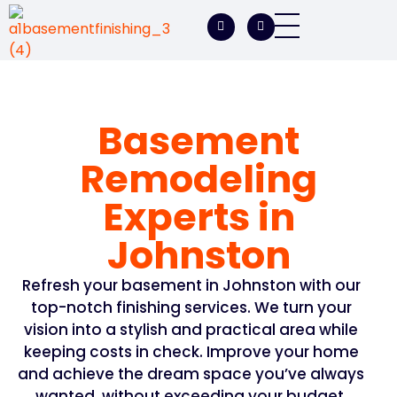
A1 Basement Finishing
Your Vision, Our Expertise, A1Basement Perfection
Basement
Remodeling
Experts in
Johnston
Refresh your basement in Johnston with our
top-notch finishing services. We turn your
vision into a stylish and practical area while
keeping costs in check. Improve your home
and achieve the dream space you’ve always
wanted, without exceeding your budget.