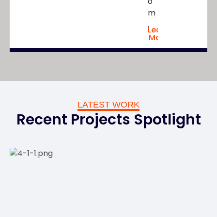
o
m
.
Learn
More
LATEST WORK
Recent Projects Spotlight