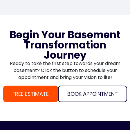
Begin Your Basement
Transformation
Journey
Ready to take the first step towards your dream
basement? Click the button to schedule your
appointment and bring your vision to life!
FREE ESTIMATE
BOOK APPOINTMENT