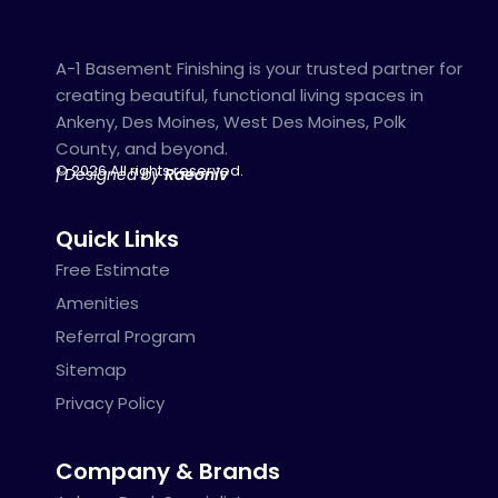
A-1 Basement Finishing is your trusted partner for
creating beautiful, functional living spaces in
Ankeny, Des Moines, West Des Moines, Polk
County, and beyond.
© 2026 All rights reserved.
| Designed by
Raeoniv
Quick Links
Free Estimate
Amenities
Referral Program
Sitemap
Privacy Policy
Company & Brands