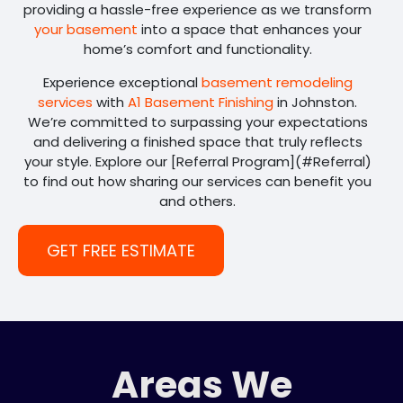
providing a hassle-free experience as we transform
your basement
into a space that enhances your
home’s comfort and functionality.
Experience exceptional
basement remodeling
services
with
A1 Basement Finishing
in Johnston.
We’re committed to surpassing your expectations
and delivering a finished space that truly reflects
your style. Explore our [Referral Program](#Referral)
to find out how sharing our services can benefit you
and others.
GET FREE ESTIMATE
Areas We