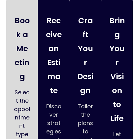
Boo
Rec
Cra
Brin
k a
eive
ft
g
Me
an
You
You
etin
Esti
r
r
g
ma
Desi
Visi
te
gn
on
Selec
t the
to
Disco
Tailor
appoi
ver
the
Life
ntme
strat
plans
nt
egies
to
type
Let