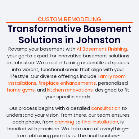
CUSTOM REMODELING
Transformative Basement
Solutions in Johnston
Revamp your basement with
A1 Basement Finishing
,
your go-to expert for innovative basement solutions
in Johnston. We excel in turning underutilized spaces
into vibrant, functional areas that align with your
lifestyle. Our diverse offerings include
Family room
installations
,
fireplace enhancements
, personalized
home gyms
, and
kitchen renovations
, designed to fit
your specific needs.
Our process begins with a detailed
consultation
to
understand your vision. From there, our team ensures
each phase, from
planning
to
final installation
, is
handled with precision. We take care of everything—
from obtaining permits to the final touches-