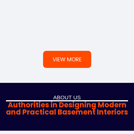
VIEW MORE
ABOUT US
Authorities in Designing Modern
and Practical Basement Interiors