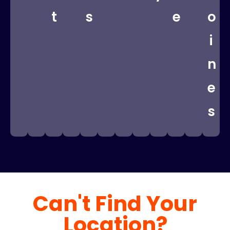
t
s
e
o
i
n
e
s
Can't Find Your
Location?