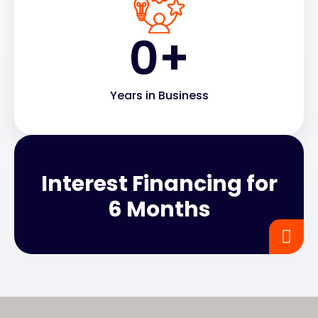
0
+
Years in Business
Interest Financing for
6 Months