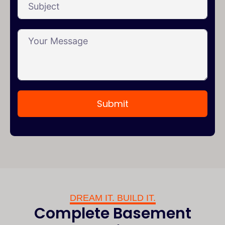
Submit
DREAM IT. BUILD IT.
Complete Basement