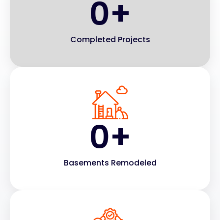
0
+
Completed Projects
0
+
Basements Remodeled