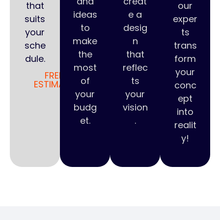
and
creat
that
our
ideas
e a
suits
exper
to
desig
your
ts
make
n
sche
trans
the
that
dule.
form
most
reflec
your
FREE
of
ts
ESTIMATE
conc
your
your
ept
budg
vision
into
et.
.
realit
y!