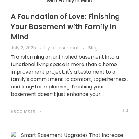
A Foundation of Love: Finishing
Your Basement with Family in
Mind
July 2, 2025
by
a1basement
Blog
Transforming an unfinished basement into a
functional living space is more than a home
improvement project; it's a testament to a
family's commitment to comfort, togetherness,
and long-term planning. Finishing your
basement doesn’t just enhance your ...
0
Read More