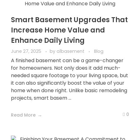
Smart Basement Upgrades That
Increase Home Value and
Enhance Daily Living
June 27, 2025
by
a1basement
Blog
A finished basement can be a game-changer
for homeowners. Not only does it add much-
needed square footage to your living space, but
it can also significantly boost the value of your
home when done right. Unlike basic remodeling
projects, smart basem ...
0
Read More