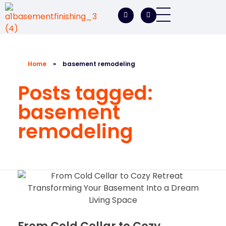
A1 Basement Finishing
Your Vision, Our Expertise, A1Basement Perfection
Home
»
basement remodeling
Posts tagged:
basement
remodeling