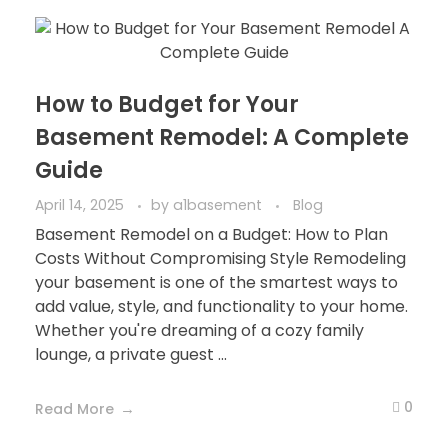
How to Budget for Your
Basement Remodel: A Complete
Guide
April 14, 2025
by
a1basement
Blog
Basement Remodel on a Budget: How to Plan
Costs Without Compromising Style Remodeling
your basement is one of the smartest ways to
add value, style, and functionality to your home.
Whether you're dreaming of a cozy family
lounge, a private guest ...
0
Read More