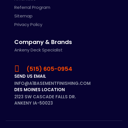
Referral Program
Sitemap
Privacy Policy
Company & Brands
Ankeny Deck Specialist
(515) 605-0954
SEND US EMAIL
INFO@A1BASEMENTFINISHING.COM
DES MOINES LOCATION
2123 SW CASCADE FALLS DR.
ANKENY IA-50023