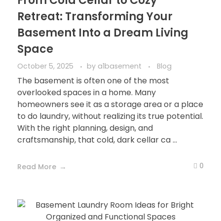
From Cold Cellar to Cozy
Retreat: Transforming Your
Basement Into a Dream Living
Space
October 5, 2025
by
a1basement
Blog
The basement is often one of the most
overlooked spaces in a home. Many
homeowners see it as a storage area or a place
to do laundry, without realizing its true potential.
With the right planning, design, and
craftsmanship, that cold, dark cellar ca ...
0
Read More