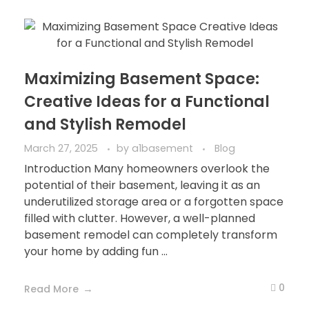
Maximizing Basement Space:
Creative Ideas for a Functional
and Stylish Remodel
March 27, 2025
by
a1basement
Blog
Introduction Many homeowners overlook the
potential of their basement, leaving it as an
underutilized storage area or a forgotten space
filled with clutter. However, a well-planned
basement remodel can completely transform
your home by adding fun ...
0
Read More