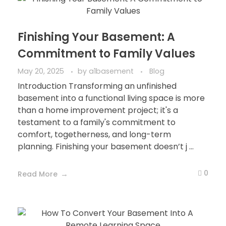
Finishing Your Basement: A
Commitment to Family Values
May 20, 2025
by
a1basement
Blog
Introduction Transforming an unfinished
basement into a functional living space is more
than a home improvement project; it's a
testament to a family's commitment to
comfort, togetherness, and long-term
planning. Finishing your basement doesn’t j ...
0
Read More