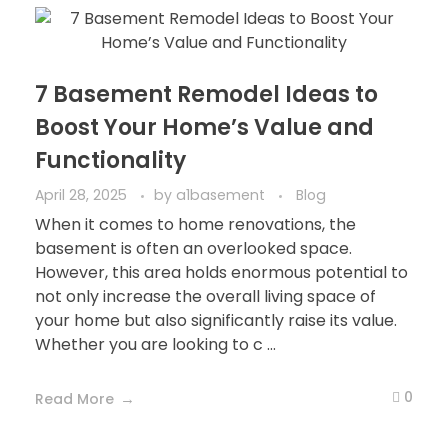
7 Basement Remodel Ideas to
Boost Your Home’s Value and
Functionality
April 28, 2025
by
a1basement
Blog
When it comes to home renovations, the
basement is often an overlooked space.
However, this area holds enormous potential to
not only increase the overall living space of
your home but also significantly raise its value.
Whether you are looking to c ...
0
Read More