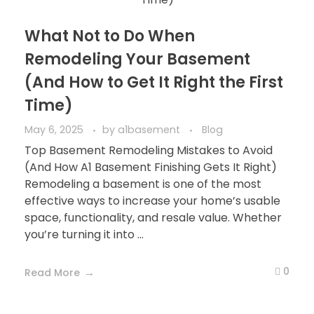
What Not to Do When
Remodeling Your Basement
(And How to Get It Right the First
Time)
May 6, 2025
by
a1basement
Blog
Top Basement Remodeling Mistakes to Avoid
(And How A1 Basement Finishing Gets It Right)
Remodeling a basement is one of the most
effective ways to increase your home’s usable
space, functionality, and resale value. Whether
you’re turning it into ...
0
Read More