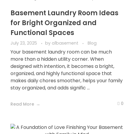
Basement Laundry Room Ideas
for Bright Organized and
Functional Spaces
July 23, 2025
by
a1basement
Blog
Your basement laundry room can be much
more than a hidden utility corner. When
designed with intention, it becomes a bright,
organized, and highly functional space that
makes daily chores smoother, helps your family
stay organized, and adds signific ...
0
Read More