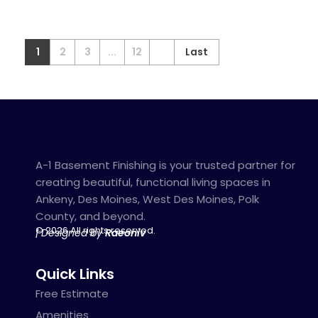
1
2
3
...
12
Last
A-1 Basement Finishing is your trusted partner for
creating beautiful, functional living spaces in
Ankeny, Des Moines, West Des Moines, Polk
County, and beyond.
© 2026 All rights reserved.
| Designed by
Raeoniv
Quick Links
Free Estimate
Amenities