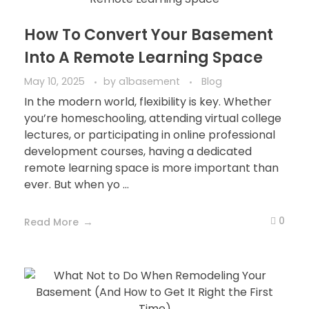
How To Convert Your Basement
Into A Remote Learning Space
May 10, 2025
by
a1basement
Blog
In the modern world, flexibility is key. Whether
you’re homeschooling, attending virtual college
lectures, or participating in online professional
development courses, having a dedicated
remote learning space is more important than
ever. But when yo ...
0
Read More