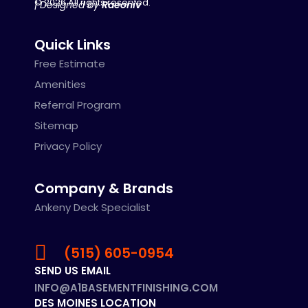
© 2026 All rights reserved.
| Designed by
Raeoniv
Quick Links
Free Estimate
Amenities
Referral Program
Sitemap
Privacy Policy
Company & Brands
Ankeny Deck Specialist
(515) 605-0954
SEND US EMAIL
INFO@A1BASEMENTFINISHING.COM
DES MOINES LOCATION