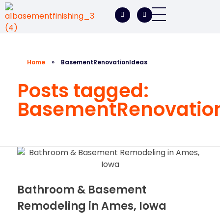
A1 Basement Finishing
Your Vision, Our Expertise, A1Basement Perfection
Home
»
BasementRenovationIdeas
Posts tagged:
BasementRenovatio
Bathroom & Basement
Remodeling in Ames, Iowa