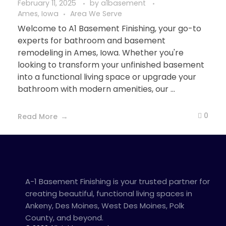
February 11, 2025
by
a1basement
Ames, Iowa
Area We Serve
Welcome to A1 Basement Finishing, your go-to
experts for bathroom and basement
remodeling in Ames, Iowa. Whether you're
looking to transform your unfinished basement
into a functional living space or upgrade your
bathroom with modern amenities, our ...
0
Read More
A-1 Basement Finishing is your trusted partner for
creating beautiful, functional living spaces in
Ankeny, Des Moines, West Des Moines, Polk
County, and beyond.