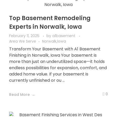
Top Basement Remodeling
Experts in Norwalk, Iowa
February 11, 2025
by
a1basement
Area We Serve
Norwalk,lowa
Transform Your Basement with A1 Basement
Finishing in Norwalk, Iowa Your basement is
more than just an underutilized space—it holds
endless possibilities for expansion, comfort, and
added home value. If your basement is
currently unfinished or ou ...
0
Read More