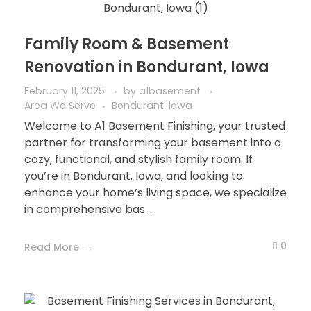
Family Room & Basement
Renovation in Bondurant, Iowa
February 11, 2025
by
a1basement
Area We Serve
Bondurant. lowa
Welcome to A1 Basement Finishing, your trusted
partner for transforming your basement into a
cozy, functional, and stylish family room. If
you’re in Bondurant, Iowa, and looking to
enhance your home’s living space, we specialize
in comprehensive bas ...
0
Read More