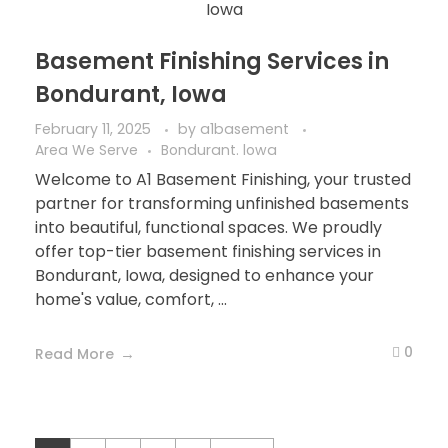
Basement Finishing Services in
Bondurant, Iowa
February 11, 2025
by
a1basement
Area We Serve
Bondurant. lowa
Welcome to A1 Basement Finishing, your trusted
partner for transforming unfinished basements
into beautiful, functional spaces. We proudly
offer top-tier basement finishing services in
Bondurant, Iowa, designed to enhance your
home's value, comfort, ...
0
Read More