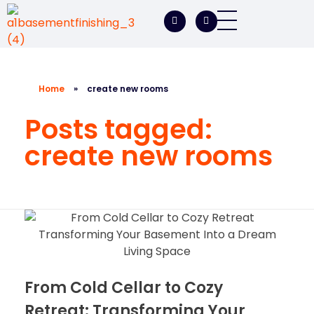
A1 Basement Finishing
Your Vision, Our Expertise, A1Basement Perfection
Home
»
create new rooms
Posts tagged:
create new rooms
From Cold Cellar to Cozy
Retreat: Transforming Your