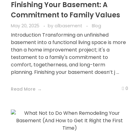
Finishing Your Basement: A
Commitment to Family Values
May 20, 2025
by
a1basement
Blog
Introduction Transforming an unfinished
basement into a functional living space is more
than a home improvement project; it's a
testament to a family's commitment to
comfort, togetherness, and long-term
planning. Finishing your basement doesn’t j ...
0
Read More