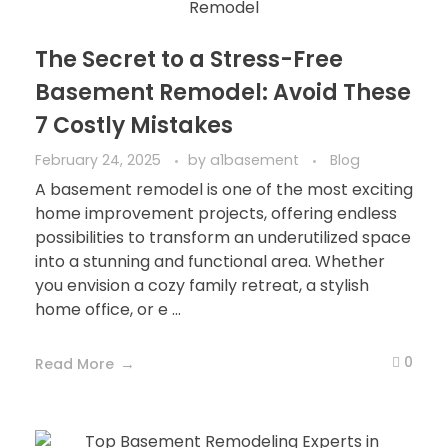
The Secret to a Stress-Free
Basement Remodel: Avoid These
7 Costly Mistakes
February 24, 2025
by
a1basement
Blog
A basement remodel is one of the most exciting
home improvement projects, offering endless
possibilities to transform an underutilized space
into a stunning and functional area. Whether
you envision a cozy family retreat, a stylish
home office, or e ...
0
Read More