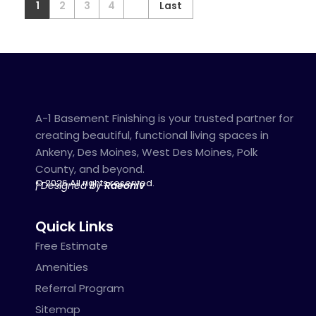
1
2
3
4
Last
A-1 Basement Finishing is your trusted partner for
creating beautiful, functional living spaces in
Ankeny, Des Moines, West Des Moines, Polk
County, and beyond.
© 2026 All rights reserved.
| Designed by
Raeoniv
Quick Links
Free Estimate
Amenities
Referral Program
Sitemap