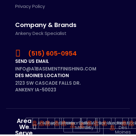
Privacy Policy
Company & Brands
Ankeny Deck Specialist
(515) 605-0954
SEND US EMAIL
INFO@A1BASEMENTFINISHING.COM
DES MOINES LOCATION
2123 SW CASCADE FALLS DR.
ANKENY IA-50023
Area
Ankeny
Clive
Johnstone
Grimes
Urbandale
Des
Polk
Ames
Bondurant
Waukee
West
Nor
We
Moines
City
Des
Serve
Moines