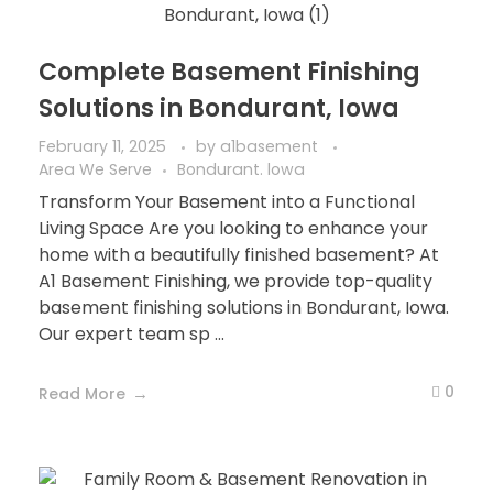
Complete Basement Finishing
Solutions in Bondurant, Iowa
February 11, 2025
by
a1basement
Area We Serve
Bondurant. lowa
Transform Your Basement into a Functional
Living Space Are you looking to enhance your
home with a beautifully finished basement? At
A1 Basement Finishing, we provide top-quality
basement finishing solutions in Bondurant, Iowa.
Our expert team sp ...
0
Read More