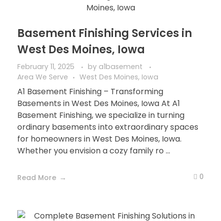
Basement Finishing Services in
West Des Moines, Iowa
February 11, 2025
by
a1basement
Area We Serve
West Des Moines, Iowa
A1 Basement Finishing – Transforming
Basements in West Des Moines, Iowa At A1
Basement Finishing, we specialize in turning
ordinary basements into extraordinary spaces
for homeowners in West Des Moines, Iowa.
Whether you envision a cozy family ro ...
0
Read More