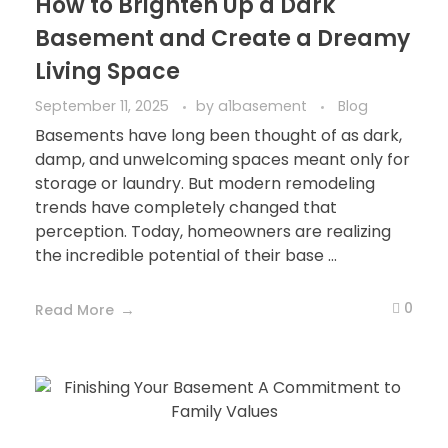
How to Brighten Up a Dark
Basement and Create a Dreamy
Living Space
September 11, 2025
by
a1basement
Blog
Basements have long been thought of as dark,
damp, and unwelcoming spaces meant only for
storage or laundry. But modern remodeling
trends have completely changed that
perception. Today, homeowners are realizing
the incredible potential of their base ...
0
Read More