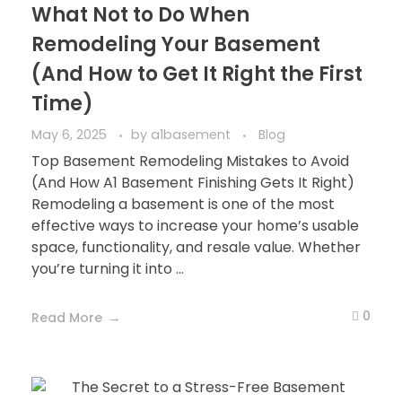
What Not to Do When
Remodeling Your Basement
(And How to Get It Right the First
Time)
May 6, 2025
by
a1basement
Blog
Top Basement Remodeling Mistakes to Avoid
(And How A1 Basement Finishing Gets It Right)
Remodeling a basement is one of the most
effective ways to increase your home’s usable
space, functionality, and resale value. Whether
you’re turning it into ...
0
Read More