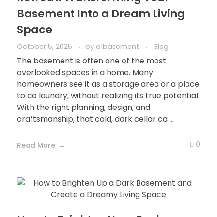
Basement Into a Dream Living
Space
October 5, 2025
by
a1basement
Blog
The basement is often one of the most
overlooked spaces in a home. Many
homeowners see it as a storage area or a place
to do laundry, without realizing its true potential.
With the right planning, design, and
craftsmanship, that cold, dark cellar ca ...
0
Read More