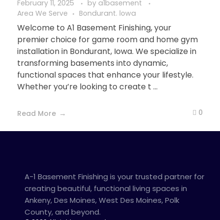
February 11, 2025
by
a1basement
Area We Serve
Bondurant. lowa
Welcome to A1 Basement Finishing, your
premier choice for game room and home gym
installation in Bondurant, Iowa. We specialize in
transforming basements into dynamic,
functional spaces that enhance your lifestyle.
Whether you’re looking to create t ...
0
Read More
A-1 Basement Finishing is your trusted partner for
creating beautiful, functional living spaces in
Ankeny, Des Moines, West Des Moines, Polk
County, and beyond.