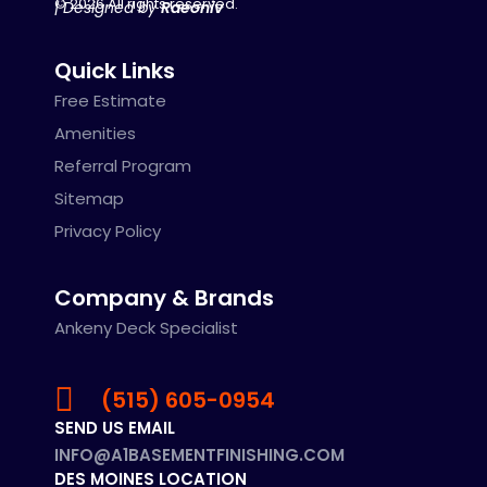
© 2026 All rights reserved.
| Designed by
Raeoniv
Quick Links
Free Estimate
Amenities
Referral Program
Sitemap
Privacy Policy
Company & Brands
Ankeny Deck Specialist
(515) 605-0954
SEND US EMAIL
INFO@A1BASEMENTFINISHING.COM
DES MOINES LOCATION