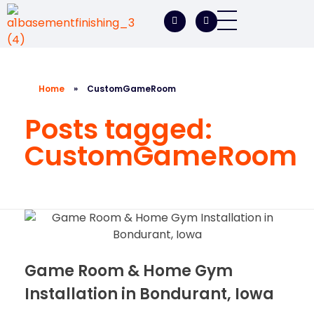
A1 Basement Finishing
Your Vision, Our Expertise, A1Basement Perfection
Home
»
CustomGameRoom
Posts tagged:
CustomGameRoom
Game Room & Home Gym
Installation in Bondurant, Iowa