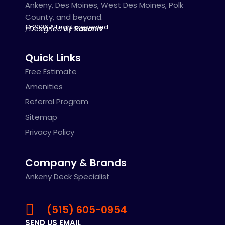
Ankeny, Des Moines, West Des Moines, Polk
County, and beyond.
© 2026 All rights reserved.
| Designed by
Raeoniv
Quick Links
Free Estimate
Amenities
Referral Program
Sitemap
Privacy Policy
Company & Brands
Ankeny Deck Specialist
(515) 605-0954
SEND US EMAIL