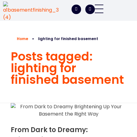
A1 Basement Finishing
Your Vision, Our Expertise, A1Basement Perfection
Home
»
lighting for finished basement
Posts tagged:
lighting for
finished basement
From Dark to Dreamy: