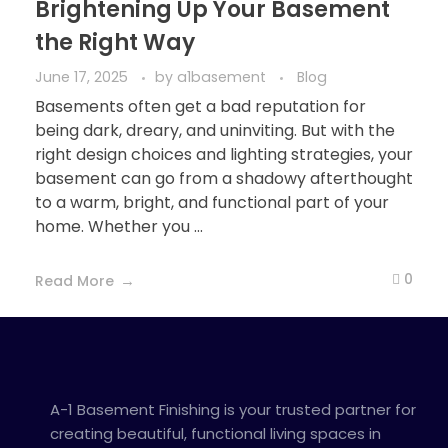
Brightening Up Your Basement
the Right Way
June 17, 2025
by
a1basement
Blog
Basements often get a bad reputation for
being dark, dreary, and uninviting. But with the
right design choices and lighting strategies, your
basement can go from a shadowy afterthought
to a warm, bright, and functional part of your
home. Whether you ...
0
Read More
A-1 Basement Finishing is your trusted partner for
creating beautiful, functional living spaces in