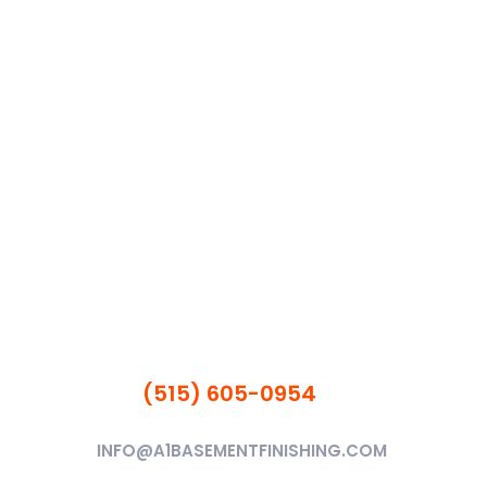
(515) 605-0954
SEND US EMAIL
INFO@A1BASEMENTFINISHING.COM
DES MOINES LOCATION