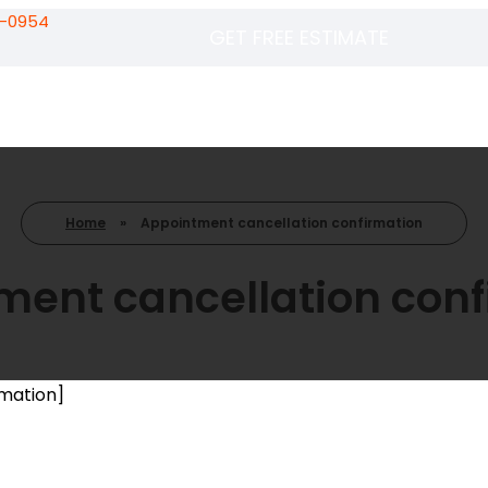
5-0954
GET FREE ESTIMATE
Home
»
Appointment cancellation confirmation
ment cancellation conf
mation]