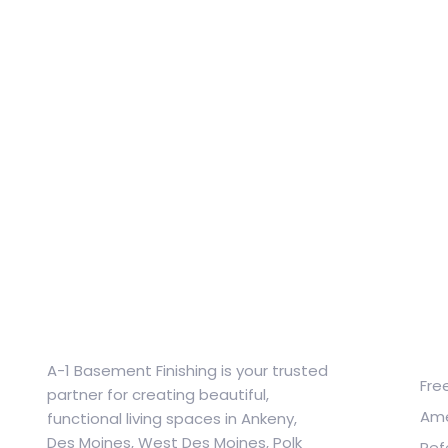
Qu
A-1 Basement Finishing is your trusted
Fre
partner for creating beautiful,
Ame
functional living spaces in Ankeny,
Des Moines, West Des Moines, Polk
Ref