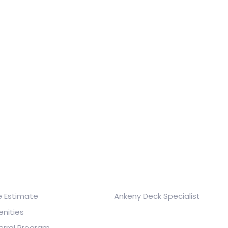
ick Links
Company & Brands
e Estimate
Ankeny Deck Specialist
nities
erral Program