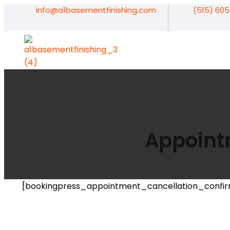
info@a1basementfinishing.com
(515) 60
A1 Basement Finishing
Your Vision, Our Expertise, A1Basement Perfection
Appoint
[bookingpress_appointment_cancellation_confir