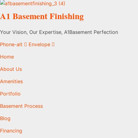
A1 Basement Finishing
Your Vision, Our Expertise, A1Basement Perfection
Phone-alt
Envelope
Home
About Us
Amenities
Portfolio
Basement Process
Blog
Financing