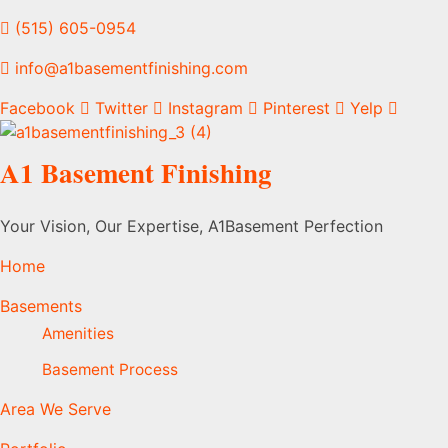
(515) 605-0954
info@a1basementfinishing.com
Facebook
Twitter
Instagram
Pinterest
Yelp
A1 Basement Finishing
Your Vision, Our Expertise, A1Basement Perfection
Home
Basements
Amenities
Basement Process
Area We Serve