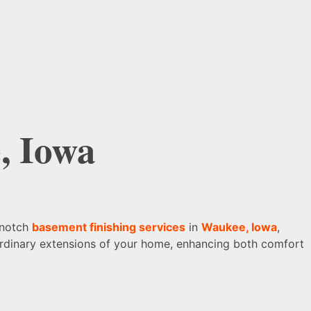
, Iowa
-notch
basement finishing services
in
Waukee, Iowa
,
raordinary extensions of your home, enhancing both comfort