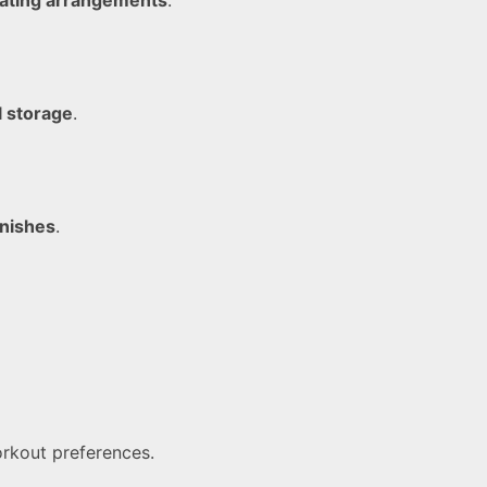
l storage
.
inishes
.
orkout preferences.