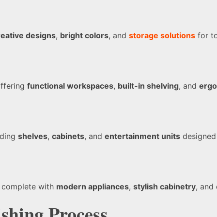
reative designs
,
bright colors
, and
storage solutions
for t
offering
functional workspaces
,
built-in shelving
, and
ergo
uding
shelves
,
cabinets
, and
entertainment units
designed 
, complete with
modern appliances
,
stylish cabinetry
, and
shing Process