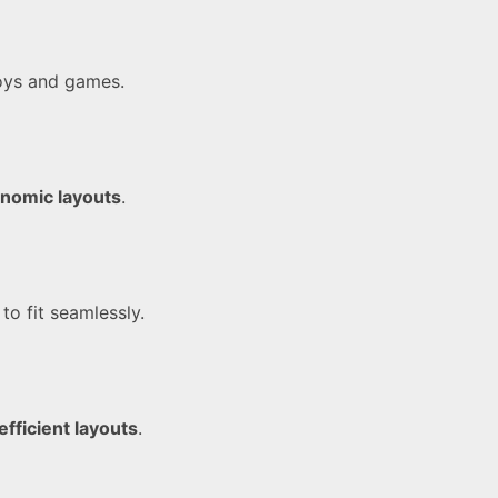
oys and games.
nomic layouts
.
to fit seamlessly.
efficient layouts
.