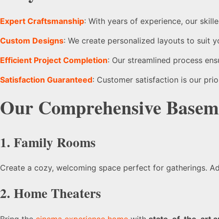
Expert Craftsmanship
: With years of experience, our skil
Custom Designs
: We create personalized layouts to suit y
Efficient Project Completion
: Our streamlined process ens
Satisfaction Guaranteed
: Customer satisfaction is our pri
Our Comprehensive
Baseme
1. Family Rooms
Create a cozy, welcoming space perfect for gatherings. 
2. Home Theaters
Bring the
cinema experience home
with
state-of-the-art a