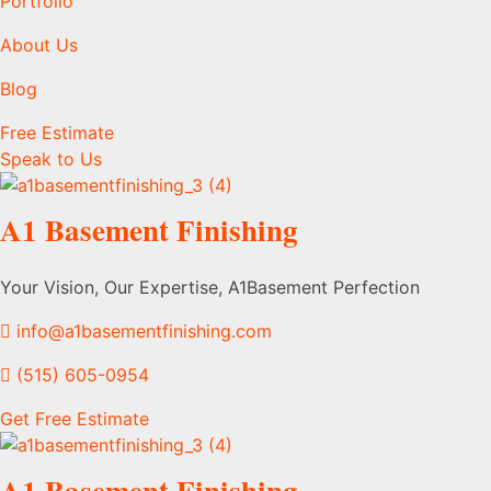
Portfolio
About Us
Blog
Free Estimate
Speak to Us
A1 Basement Finishing
Your Vision, Our Expertise, A1Basement Perfection
info@a1basementfinishing.com
(515) 605-0954
Get Free Estimate
A1 Basement Finishing