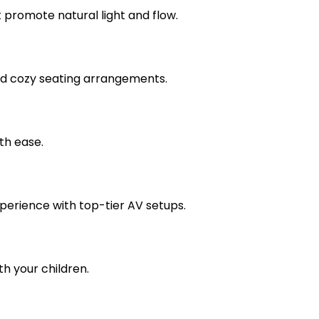
promote natural light and flow.
nd cozy seating arrangements.
th ease.
perience with top-tier AV setups.
h your children.