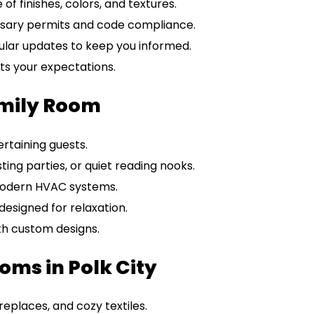
f finishes, colors, and textures.
sary permits and code compliance.
ular updates to keep you informed.
ts your expectations.
amily Room
ertaining guests.
sting parties, or quiet reading nooks.
modern HVAC systems.
designed for relaxation.
th custom designs.
oms in Polk City
places, and cozy textiles.