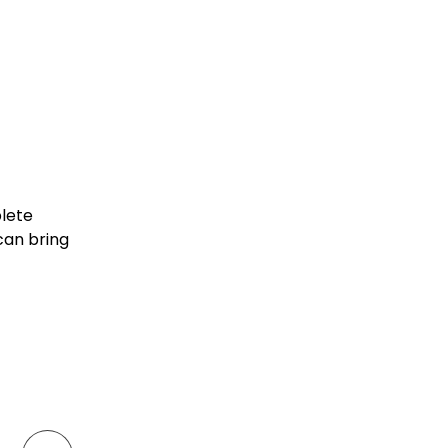
plete
can bring