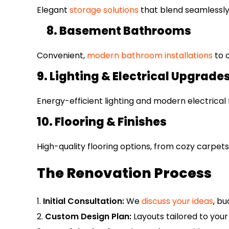
Elegant
storage solutions
that blend seamlessly 
8. Basement Bathrooms
Convenient,
modern bathroom installations
to 
9. Lighting & Electrical Upgrade
Energy-efficient lighting and modern electrical
10. Flooring & Finishes
High-quality flooring options, from cozy carpets 
The Renovation Process
Initial Consultation:
We
discuss your ideas
, bu
Custom Design Plan:
Layouts tailored to your