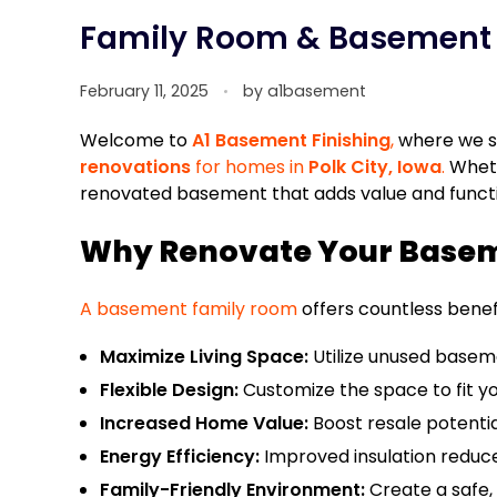
Family Room & Basement R
February 11, 2025
by
a1basement
Welcome to
A1 Basement Finishing
,
where we sp
renovations
for homes in
Polk City, Iowa
.
Wheth
renovated basement that adds value and function
Why Renovate Your Basem
A basement family room
offers countless bene
Maximize Living Space:
Utilize unused basemen
Flexible Design:
Customize the space to fit your
Increased Home Value:
Boost resale potentia
Energy Efficiency:
Improved insulation reduce
Family-Friendly Environment:
Create a safe,