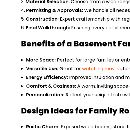
Material Selection:
Choose from a wide range o
Permitting & Approvals:
We handle all neces
Construction:
Expert craftsmanship with reg
Final Walkthrough:
Ensuring every detail mee
Benefits of a Basement F
More Space:
Perfect for large families or ent
Versatile Use:
Great for
watching movies
, ho
Energy Efficiency:
Improved insulation and 
Comfort & Coziness:
A warm, inviting space 
Personalization:
Reflect your unique taste wi
Design Ideas for Family Ro
Rustic Charm:
Exposed wood beams, stone fire