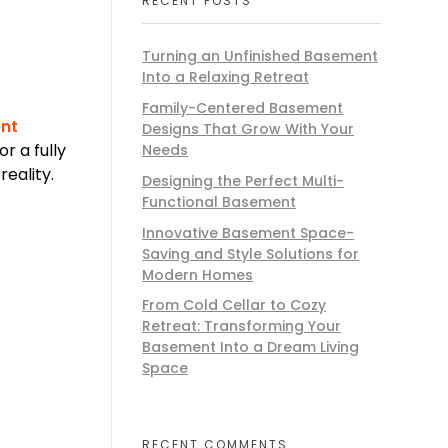
RECENT POSTS
Turning an Unfinished Basement
Into a Relaxing Retreat
Family-Centered Basement
nt
Designs That Grow With Your
r a fully
Needs
eality.
Designing the Perfect Multi-
Functional Basement
Innovative Basement Space-
Saving and Style Solutions for
Modern Homes
From Cold Cellar to Cozy
Retreat: Transforming Your
Basement Into a Dream Living
Space
RECENT COMMENTS