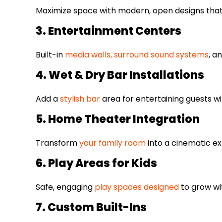
Maximize space with modern, open designs that 
3. Entertainment Centers
Built-in
media walls, surround sound systems
, a
4. Wet & Dry Bar Installations
Add a
stylish bar
area for entertaining guests wi
5. Home Theater Integration
Transform
your family room
into a cinematic ex
6. Play Areas for Kids
Safe, engaging
play spaces designed
to grow wit
7. Custom Built-Ins