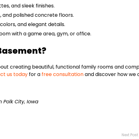
tes, and sleek finishes.
 and polished concrete floors.
colors, and elegant details.
om with a game area, gym, or office.
 Basement?
ut creating beautiful, functional family rooms and com
ct us today
for a
free consultation
and discover how we 
Polk City, Iowa
Next Post