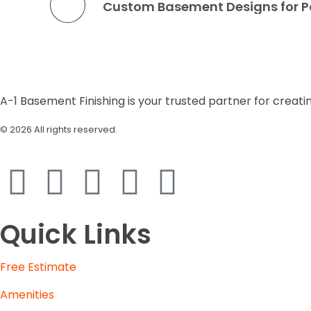
A-1 Basement Finishing is your trusted partner for creati
© 2026 All rights reserved.
| Designed by
Raeoniv
Quick Links
Free Estimate
Amenities