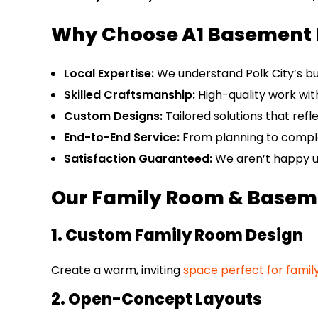
Why Choose A1 Basement 
Local Expertise:
We understand Polk City’s bu
Skilled Craftsmanship:
High-quality work with
Custom Designs:
Tailored solutions that refl
End-to-End Service:
From planning to comple
Satisfaction Guaranteed:
We aren’t happy un
Our Family Room & Baseme
1. Custom Family Room Design
Create a warm, inviting
space perfect for famil
2. Open-Concept Layouts