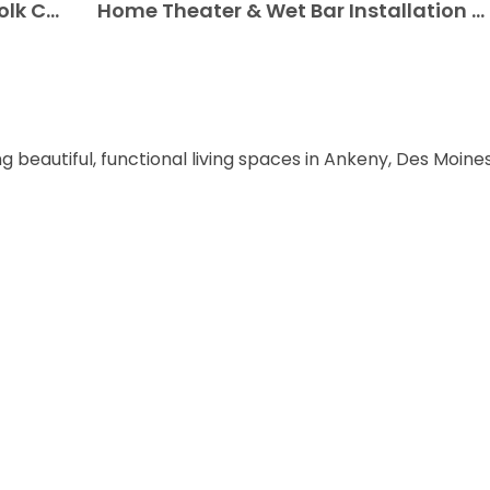
Custom Basement Designs for Polk City, Iowa Homes
Home Theater & Wet Bar Installation in Polk City, Iowa
ng beautiful, functional living spaces in Ankeny, Des Moin