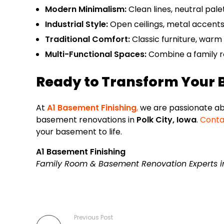
Modern Minimalism:
Clean lines, neutral palet
Industrial Style:
Open ceilings, metal accents,
Traditional Comfort:
Classic furniture, warm 
Multi-Functional Spaces:
Combine a family ro
Ready to Transform Your
At
A1 Basement Finishing
,
we are passionate abo
basement renovations in
Polk City, Iowa
.
Conta
your basement to life.
A1 Basement Finishing
Family Room & Basement Renovation Experts in 
Previous Post