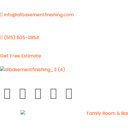
info@a1basementfinishing.com
(515) 605-0954
Get Free Estimate
A1 Basement Finishing
Your Vision, Our Expertise, A1Basement Perfection