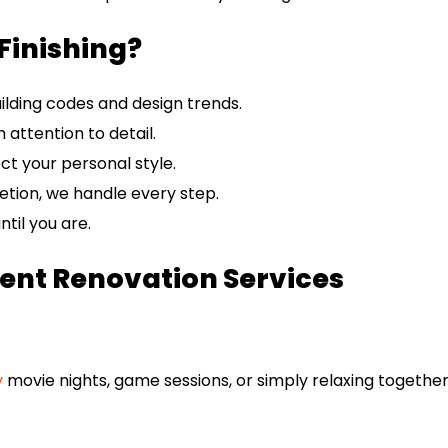
Finishing?
ilding codes and design trends.
 attention to detail.
ect your personal style.
tion, we handle every step.
til you are.
nt Renovation Services
y
movie nights, game sessions, or simply relaxing together