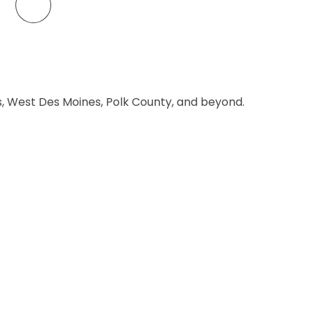
es, West Des Moines, Polk County, and beyond.