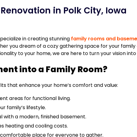
enovation in Polk City, Iowa
ecialize in creating stunning
family rooms and baseme
er you dream of a cozy gathering space for your family o
ality to your home, we are here to turn your vision into r
ent into a Family Room?
fits that enhance your home’s comfort and value:
t areas for functional living.
 family’s lifestyle.
l with a modern, finished basement.
s heating and cooling costs.
 comfortable place for everyone to gather.