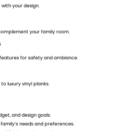
with your design.
complement your family room.
s
 features for safety and ambiance.
to luxury vinyl planks.
dget, and design goals.
 family’s needs and preferences.