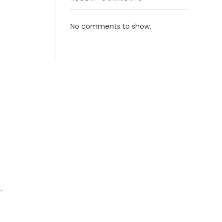
No comments to show.
.