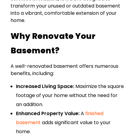
transform your unused or outdated basement
into a vibrant, comfortable extension of your
home.
Why Renovate Your
Basement?
A well-renovated basement offers numerous
benefits, including:
Increased Living Space:
Maximize the square
footage of your home without the need for
an addition.
Enhanced Property Value:
A
finished
basement
adds significant value to your
home.