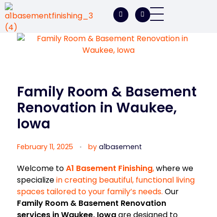
A1 Basement Finishing
Your Vision, Our Expertise, A1Basement Perfection
Family Room & Basement
Renovation in Waukee,
Iowa
February 11, 2025
by
a1basement
Welcome to
A1 Basement Finishing
,
where we
specialize
in creating beautiful, functional living
spaces tailored to your family’s needs.
Our
Family Room & Basement Renovation
services in Waukee, Iowa
are designed to