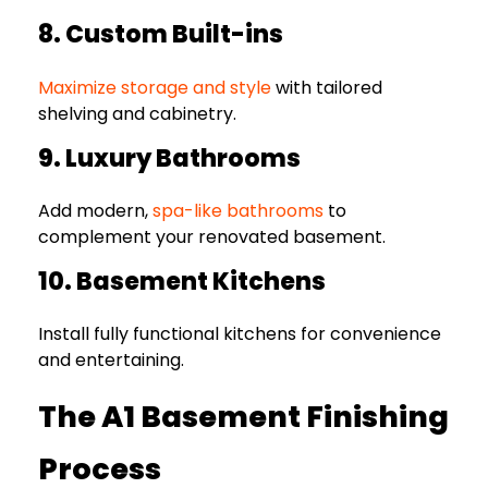
8. Custom Built-ins
Maximize storage and style
with tailored
shelving and cabinetry.
9. Luxury Bathrooms
Add modern,
spa-like bathrooms
to
complement your renovated basement.
10. Basement Kitchens
Install fully functional kitchens for convenience
and entertaining.
The A1 Basement Finishing
Process