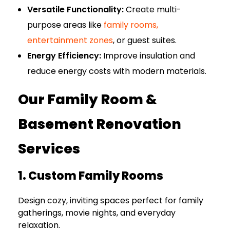
Versatile Functionality:
Create multi-
purpose areas like
family rooms,
entertainment zones
, or guest suites.
Energy Efficiency:
Improve insulation and
reduce energy costs with modern materials.
Our Family Room &
Basement Renovation
Services
1. Custom Family Rooms
Design cozy, inviting spaces perfect for family
gatherings, movie nights, and everyday
relaxation.