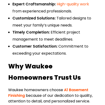
Expert Craftsmanship:
High-quality work
from experienced professionals.
Customized Solutions:
Tailored designs to
meet your family’s unique needs.
Timely Completion:
Efficient project
management to meet deadlines.
Customer Satisfaction:
Commitment to
exceeding your expectations.
Why Waukee
Homeowners Trust Us
Waukee homeowners choose
A1 Basement
Finishing
because of our dedication to quality,
attention to detail, and personalized service.