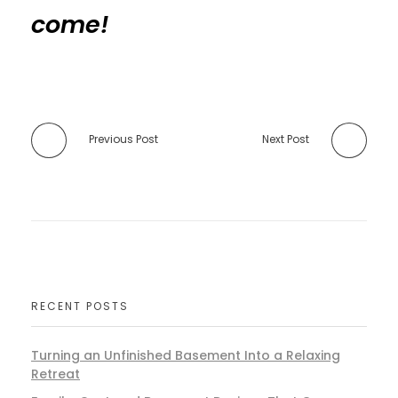
come!
Previous Post
Next Post
RECENT POSTS
Turning an Unfinished Basement Into a Relaxing
Retreat