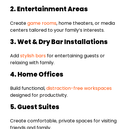
2. Entertainment Areas
Create
game rooms
, home theaters, or media
centers tailored to your family’s interests.
3. Wet & Dry Bar Installations
Add
stylish bars
for entertaining guests or
relaxing with family.
4. Home Offices
Build functional,
distraction-free workspaces
designed for productivity.
5. Guest Suites
Create comfortable, private spaces for visiting
friends and family.