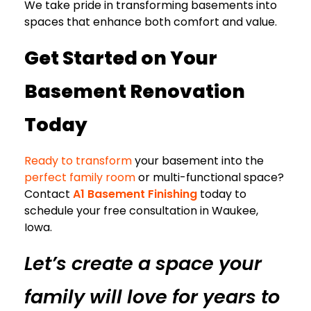
We take pride in transforming basements into
spaces that enhance both comfort and value.
Get Started on Your
Basement Renovation
Today
Ready to transform
your basement into the
perfect family room
or multi-functional space?
Contact
A1 Basement Finishing
today to
schedule your free consultation in Waukee,
Iowa.
Let’s create a space your
family will love for years to