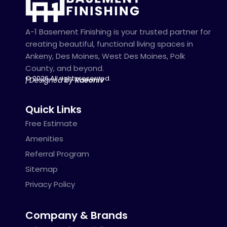
A-1 Basement Finishing is your trusted partner for
creating beautiful, functional living spaces in
Ankeny, Des Moines, West Des Moines, Polk
County, and beyond.
© 2026 All rights reserved.
| Designed by
Raeoniv
Quick Links
Free Estimate
Amenities
Referral Program
Sitemap
Privacy Policy
Company & Brands