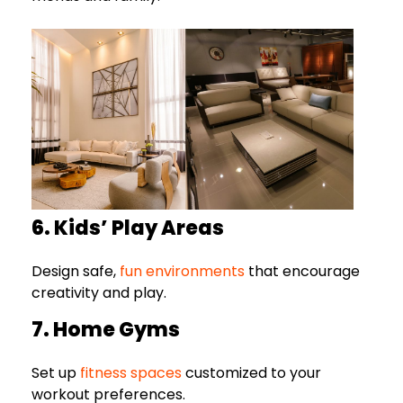
6. Kids’ Play Areas
Design safe,
fun environments
that encourage
creativity and play.
7. Home Gyms
Set up
fitness spaces
customized to your
workout preferences.