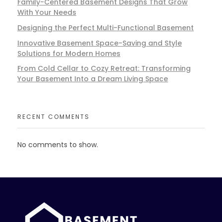
Family-Centered Basement Designs That Grow
With Your Needs
Designing the Perfect Multi-Functional Basement
Innovative Basement Space-Saving and Style
Solutions for Modern Homes
From Cold Cellar to Cozy Retreat: Transforming
Your Basement Into a Dream Living Space
RECENT COMMENTS
No comments to show.