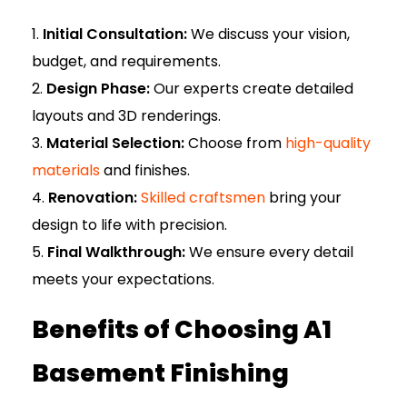
Initial Consultation:
We discuss your vision,
budget, and requirements.
Design Phase:
Our experts create detailed
layouts and 3D renderings.
Material Selection:
Choose from
high-quality
materials
and finishes.
Renovation:
Skilled craftsmen
bring your
design to life with precision.
Final Walkthrough:
We ensure every detail
meets your expectations.
Benefits of Choosing A1
Basement Finishing