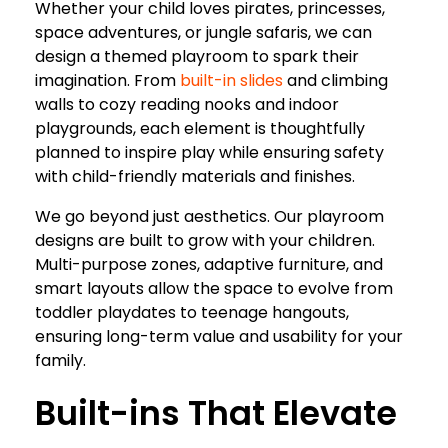
Whether your child loves pirates, princesses,
space adventures, or jungle safaris, we can
design a themed playroom to spark their
imagination. From
built-in slides
and climbing
walls to cozy reading nooks and indoor
playgrounds, each element is thoughtfully
planned to inspire play while ensuring safety
with child-friendly materials and finishes.
We go beyond just aesthetics. Our playroom
designs are built to grow with your children.
Multi-purpose zones, adaptive furniture, and
smart layouts allow the space to evolve from
toddler playdates to teenage hangouts,
ensuring long-term value and usability for your
family.
Built-ins That Elevate