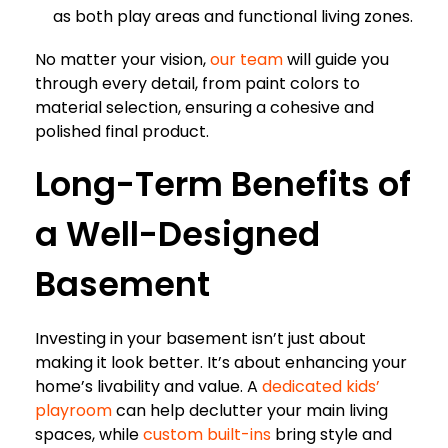
as both play areas and functional living zones.
No matter your vision,
our team
will guide you
through every detail, from paint colors to
material selection, ensuring a cohesive and
polished final product.
Long-Term Benefits of
a Well-Designed
Basement
Investing in your basement isn’t just about
making it look better. It’s about enhancing your
home’s livability and value. A
dedicated kids’
playroom
can help declutter your main living
spaces, while
custom built-ins
bring style and