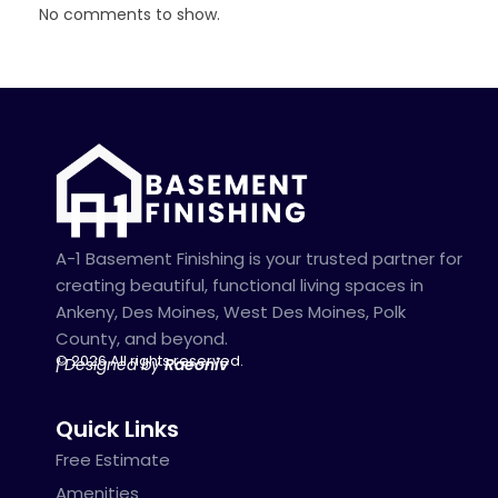
No comments to show.
A-1 Basement Finishing is your trusted partner for
creating beautiful, functional living spaces in
Ankeny, Des Moines, West Des Moines, Polk
County, and beyond.
© 2026 All rights reserved.
| Designed by
Raeoniv
Quick Links
Free Estimate
Amenities