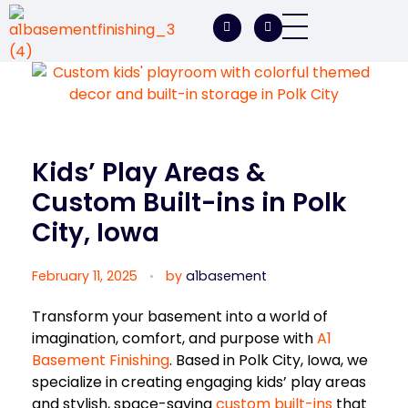
A1 Basement Finishing
Your Vision, Our Expertise, A1Basement Perfection
Kids’ Play Areas &
Custom Built-ins in Polk
City, Iowa
February 11, 2025
by
a1basement
Transform your basement into a world of
imagination, comfort, and purpose with
A1
Basement Finishing
. Based in Polk City, Iowa, we
specialize in creating engaging kids’ play areas
and stylish, space-saving
custom built-ins
that