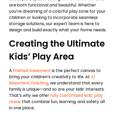
are both functional and beautiful. Whether
you’re dreaming of a colorful play zone for your
children or looking to incorporate seamless
storage solutions, our expert team is here to
design and build exactly what your home needs.
Creating the Ultimate
Kids’ Play Area
A
finished basement
is the perfect canvas to
bring your children’s creativity to life. At
A1
Basement Finishing
, we understand that every
family is unique—and so are your kids’ interests.
That’s why we offer
fully customized kids’ play
areas
that combine fun, learning, and safety all
in one place.