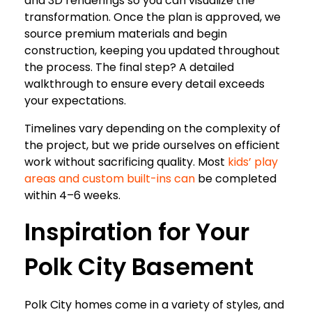
and 3D renderings so you can visualize the
transformation. Once the plan is approved, we
source premium materials and begin
construction, keeping you updated throughout
the process. The final step? A detailed
walkthrough to ensure every detail exceeds
your expectations.
Timelines vary depending on the complexity of
the project, but we pride ourselves on efficient
work without sacrificing quality. Most
kids’ play
areas and custom built-ins can
be completed
within 4–6 weeks.
Inspiration for Your
Polk City Basement
Polk City homes come in a variety of styles, and