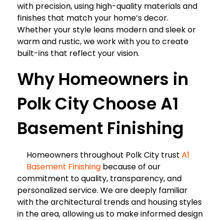
with precision, using high-quality materials and
finishes that match your home’s decor.
Whether your style leans modern and sleek or
warm and rustic, we work with you to create
built-ins that reflect your vision.
Why Homeowners in
Polk City Choose A1
Basement Finishing
Homeowners throughout Polk City trust
A1
Basement Finishing
because of our
commitment to quality, transparency, and
personalized service. We are deeply familiar
with the architectural trends and housing styles
in the area, allowing us to make informed design