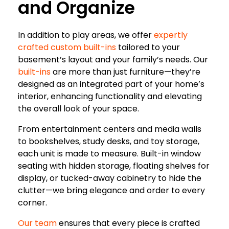
and Organize
In addition to play areas, we offer
expertly
crafted custom built-ins
tailored to your
basement’s layout and your family’s needs. Our
built-ins
are more than just furniture—they’re
designed as an integrated part of your home’s
interior, enhancing functionality and elevating
the overall look of your space.
From entertainment centers and media walls
to bookshelves, study desks, and toy storage,
each unit is made to measure. Built-in window
seating with hidden storage, floating shelves for
display, or tucked-away cabinetry to hide the
clutter—we bring elegance and order to every
corner.
Our team
ensures that every piece is crafted