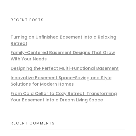
RECENT POSTS
Turning an Unfinished Basement Into a Relaxing
Retreat
Family-Centered Basement Designs That Grow
With Your Needs
Designing the Perfect Multi-Functional Basement
Innovative Basement Space-Saving and Style
Solutions for Modern Homes
From Cold Cellar to Cozy Retreat: Transforming
Your Basement Into a Dream Living Space
RECENT COMMENTS