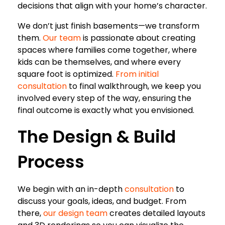
decisions that align with your home’s character.
We don’t just finish basements—we transform
them.
Our team
is passionate about creating
spaces where families come together, where
kids can be themselves, and where every
square foot is optimized.
From initial
consultation
to final walkthrough, we keep you
involved every step of the way, ensuring the
final outcome is exactly what you envisioned.
The Design & Build
Process
We begin with an in-depth
consultation
to
discuss your goals, ideas, and budget. From
there,
our design team
creates detailed layouts