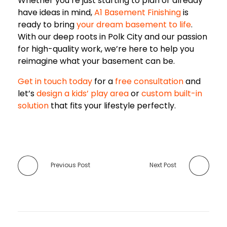
Whether you’re just starting to plan or already
have ideas in mind,
A1 Basement Finishing
is
ready to bring
your dream basement to life
.
With our deep roots in Polk City and our passion
for high-quality work, we’re here to help you
reimagine what your basement can be.
Get in touch today
for a
free consultation
and
let’s
design a kids’ play area
or
custom built-in
solution
that fits your lifestyle perfectly.
Previous Post
Next Post