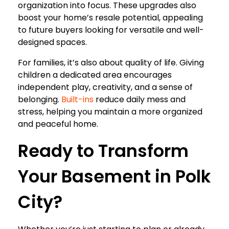
organization into focus. These upgrades also
boost your home’s resale potential, appealing
to future buyers looking for versatile and well-
designed spaces.
For families, it’s also about quality of life. Giving
children a dedicated area encourages
independent play, creativity, and a sense of
belonging.
Built-ins
reduce daily mess and
stress, helping you maintain a more organized
and peaceful home.
Ready to Transform
Your Basement in Polk
City?