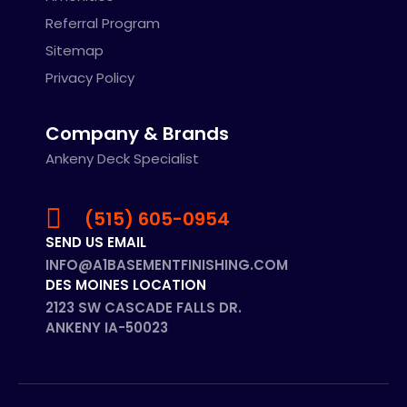
Referral Program
Sitemap
Privacy Policy
Company & Brands
Ankeny Deck Specialist
(515) 605-0954
SEND US EMAIL
INFO@A1BASEMENTFINISHING.COM
DES MOINES LOCATION
2123 SW CASCADE FALLS DR.
ANKENY IA-50023