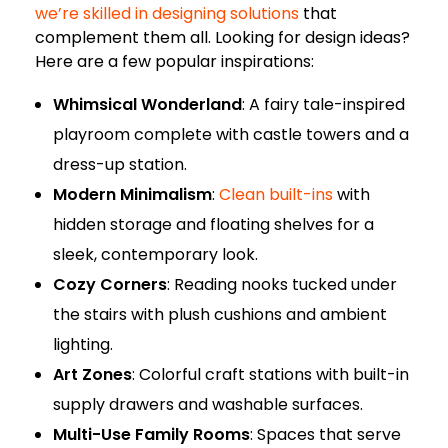
we’re skilled in designing solutions
that
complement them all. Looking for design ideas?
Here are a few popular inspirations:
Whimsical Wonderland
: A fairy tale-inspired
playroom complete with castle towers and a
dress-up station.
Modern Minimalism
:
Clean built-ins
with
hidden storage and floating shelves for a
sleek, contemporary look.
Cozy Corners
: Reading nooks tucked under
the stairs with plush cushions and ambient
lighting.
Art Zones
: Colorful craft stations with built-in
supply drawers and washable surfaces.
Multi-Use Family Rooms
: Spaces that serve