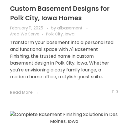
Custom Basement Designs for
Polk City, Iowa Homes
February 11, 2025
by
a1basement
Area We Serve
Polk City, Iowa
Transform your basement into a personalized
and functional space with A1 Basement
Finishing, the trusted name in custom
basement design in Polk City, Iowa. Whether
you're envisioning a cozy family lounge, a
modern home office, a stylish guest suite, ...
0
Read More