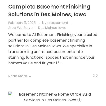
Complete Basement Finishing
Solutions in Des Moines, Iowa
February 11, 2025
by
a1basement
Area We Serve
Des Moines, Iowa
Welcome to A1 Basement Finishing, your trusted
partner for complete basement finishing
solutions in Des Moines, Iowa. We specialize in
transforming unfinished basements into
stunning, functional spaces that enhance your
home’s value and fit your lif ...
0
Read More