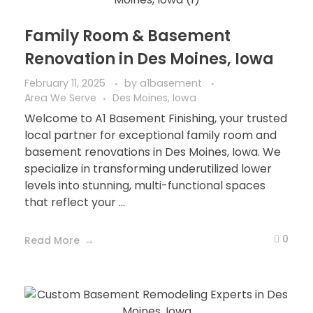
Family Room & Basement
Renovation in Des Moines, Iowa
February 11, 2025
by
a1basement
Area We Serve
Des Moines, Iowa
Welcome to A1 Basement Finishing, your trusted
local partner for exceptional family room and
basement renovations in Des Moines, Iowa. We
specialize in transforming underutilized lower
levels into stunning, multi-functional spaces
that reflect your ...
0
Read More