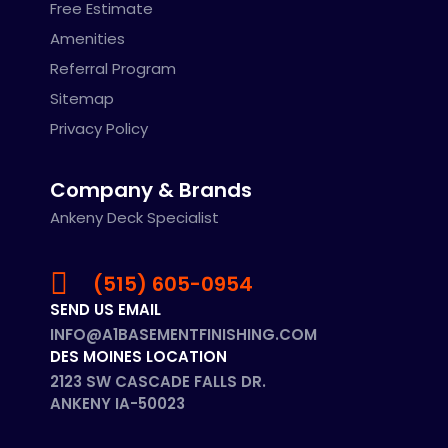
Free Estimate
Amenities
Referral Program
Sitemap
Privacy Policy
Company & Brands
Ankeny Deck Specialist
(515) 605-0954
SEND US EMAIL
INFO@A1BASEMENTFINISHING.COM
DES MOINES LOCATION
2123 SW CASCADE FALLS DR.
ANKENY IA-50023