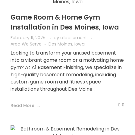
Game Room & Home Gym
Installation in Des Moines, Iowa
February 11, 2025
by
a1basement
Area We Serve
Des Moines, Iowa
Looking to transform your unused basement
into a vibrant game room or a motivating home
gym? At A1 Basement Finishing, we specialize in
high-quality basement remodeling, including
custom game room and fitness space
installations throughout Des Moine ...
0
Read More