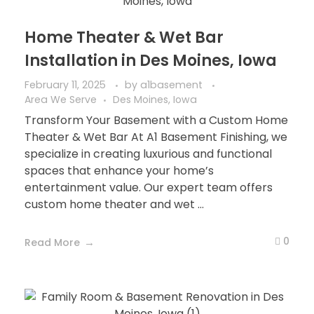
Home Theater & Wet Bar
Installation in Des Moines, Iowa
February 11, 2025
by
a1basement
Area We Serve
Des Moines, Iowa
Transform Your Basement with a Custom Home
Theater & Wet Bar At A1 Basement Finishing, we
specialize in creating luxurious and functional
spaces that enhance your home’s
entertainment value. Our expert team offers
custom home theater and wet ...
0
Read More