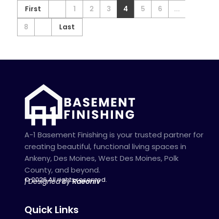
First
1
2
3
4
5
6
...
8
Last
A-1 Basement Finishing is your trusted partner for
creating beautiful, functional living spaces in
Ankeny, Des Moines, West Des Moines, Polk
County, and beyond.
© 2026 All rights reserved.
| Designed by
Raeoniv
Quick Links