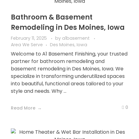
Bathroom & Basement
Remodeling in Des Moines, Iowa
February 11, 2025
by
a1basement
Area We Serve
Des Moines, Iowa
Welcome to A1 Basement Finishing, your trusted
partner for bathroom remodeling and
basement remodeling in Des Moines, Iowa. We
specialize in transforming underutilized spaces
into beautiful, functional areas tailored to your
style and needs. Why ...
0
Read More