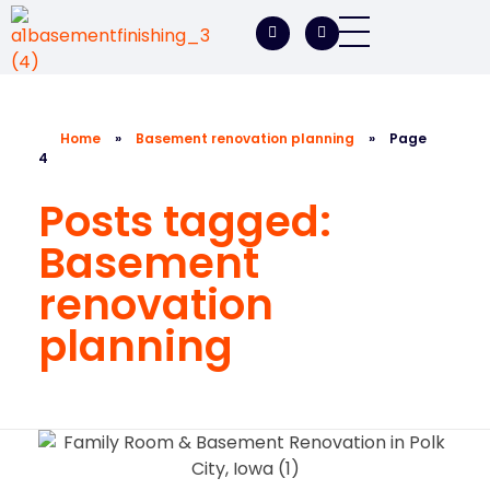
A1 Basement Finishing
Your Vision, Our Expertise, A1Basement Perfection
Home
»
Basement renovation planning
»
Page
4
Posts tagged:
Basement
renovation
planning