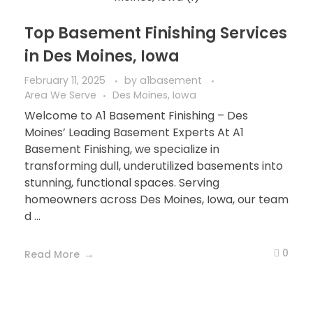
Top Basement Finishing Services
in Des Moines, Iowa
February 11, 2025
by
a1basement
Area We Serve
Des Moines, Iowa
Welcome to A1 Basement Finishing – Des
Moines’ Leading Basement Experts At A1
Basement Finishing, we specialize in
transforming dull, underutilized basements into
stunning, functional spaces. Serving
homeowners across Des Moines, Iowa, our team
d ...
0
Read More