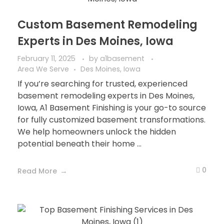
Custom Basement Remodeling
Experts in Des Moines, Iowa
February 11, 2025
by
a1basement
Area We Serve
Des Moines, Iowa
If you’re searching for trusted, experienced
basement remodeling experts in Des Moines,
Iowa, A1 Basement Finishing is your go-to source
for fully customized basement transformations.
We help homeowners unlock the hidden
potential beneath their home ...
0
Read More