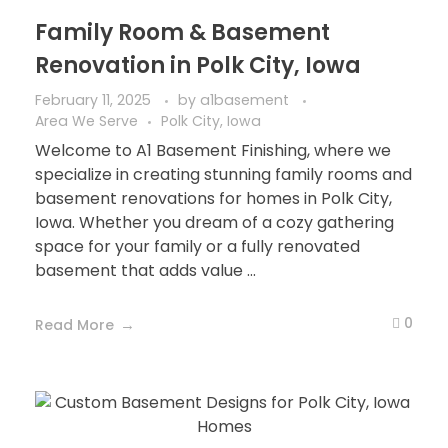
Family Room & Basement
Renovation in Polk City, Iowa
February 11, 2025
by
a1basement
Area We Serve
Polk City, Iowa
Welcome to A1 Basement Finishing, where we
specialize in creating stunning family rooms and
basement renovations for homes in Polk City,
Iowa. Whether you dream of a cozy gathering
space for your family or a fully renovated
basement that adds value ...
0
Read More