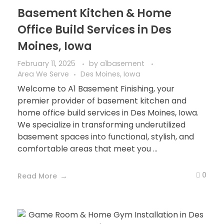
Basement Kitchen & Home
Office Build Services in Des
Moines, Iowa
February 11, 2025
by
a1basement
Area We Serve
Des Moines, Iowa
Welcome to A1 Basement Finishing, your
premier provider of basement kitchen and
home office build services in Des Moines, Iowa.
We specialize in transforming underutilized
basement spaces into functional, stylish, and
comfortable areas that meet you ...
0
Read More