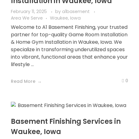
Installation in Waukee, Iowa
February 11, 2025
by
a1basement
Area We Serve
Waukee, Iowa
Welcome to A1 Basement Finishing, your trusted
partner for top-quality Game Room Installation
& Home Gym Installation in Waukee, Iowa. We
specialize in transforming underutilized spaces
into vibrant, functional areas that enhance your
lifestyle ...
0
Read More
Basement Finishing Services in
Waukee, Iowa