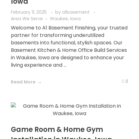
Iowa
February 11, 2025
by
a1basement
Area We Serve
Waukee, Iowa
Welcome to A1 Basement Finishing, your trusted
partner for transforming underutilized
basements into functional, stylish spaces. Our
Basement Kitchen & Home Office Build Services
in Waukee, Iowa are designed to enhance your
living experience and ...
0
Read More
Game Room & Home Gym