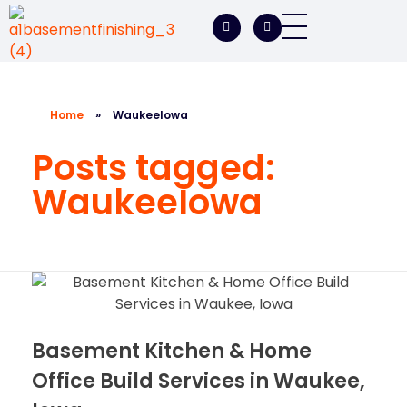
A1 Basement Finishing
Your Vision, Our Expertise, A1Basement Perfection
Home
»
WaukeeIowa
Posts tagged:
WaukeeIowa
Basement Kitchen & Home
Office Build Services in Waukee,