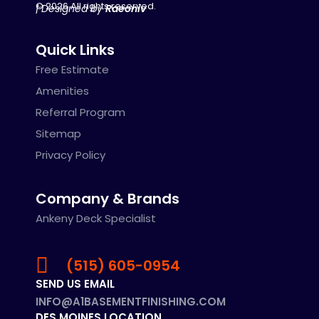
© 2026 All rights reserved.
| Designed by
Raeoniv
Quick Links
Free Estimate
Amenities
Referral Program
Sitemap
Privacy Policy
Company & Brands
Ankeny Deck Specialist
(515) 605-0954
SEND US EMAIL
INFO@A1BASEMENTFINISHING.COM
DES MOINES LOCATION