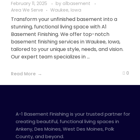
February 11, 2025
by
a1basement
Area We Serve
Waukee, Iowa
Transform your unfinished basement into a
stunning, functional living space with A1
Basement Finishing. We offer top-notch
basement finishing services in Waukee, Iowa,
tailored to your unique style, needs, and vision.
Our expert team specializes in ...
0
Read More
A-1 Basement Finishing is your trusted partner for
creating beautiful, functional living spaces in
Ankeny, Des Moines, West Des Moines, Polk
County, and beyond.