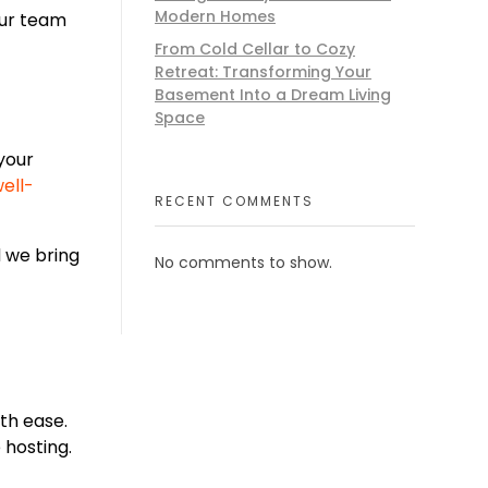
Modern Homes
our team
From Cold Cellar to Cozy
Retreat: Transforming Your
Basement Into a Dream Living
Space
your
ell-
RECENT COMMENTS
 we bring
No comments to show.
ith ease.
 hosting.