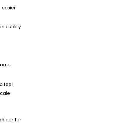
e easier
nd utility
 some
d feel.
scale
 décor for