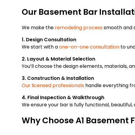
Our Basement Bar Installat
We make the
remodeling process
smooth and s
1. Design Consultation
We start with a
one-on-one consultation
to und
2. Layout & Material Selection
You’ll choose the design elements, materials, a
3. Construction & Installation
Our licensed professionals
handle everything fro
4. Final Inspection & Walkthrough
We ensure your bar is fully functional, beautiful
Why Choose A1 Basement F