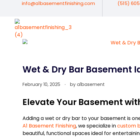
info@a1basementfinishing.com
(515) 60
A1 Basement Finishing
Your Vision, Our Expertise, A1Basement Perfection
Wet & Dry Bar Basement Id
February 10, 2025
by
a1basement
Elevate Your Basement with
Adding a wet or dry bar to your basement is on
A1 Basement Finishing
, we specialize in
custom b
beautiful, functional spaces ideal for entertainin