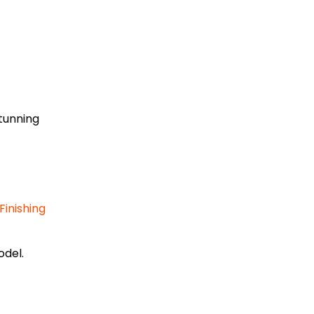
tunning
inishing
del.