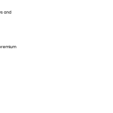
ws and
 premium