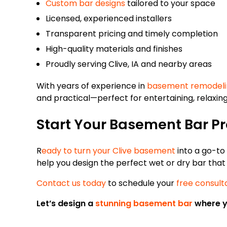
Custom bar designs
tailored to your space
Licensed, experienced installers
Transparent pricing and timely completion
High-quality materials and finishes
Proudly serving Clive, IA and nearby areas
With years of experience in
basement remodeli
and practical—perfect for entertaining, relaxing
Start Your Basement Bar Pr
R
eady to turn your Clive basement
into a go-to
help you design the perfect wet or dry bar tha
Contact us today
to schedule your
free consult
Let’s design a
stunning basement bar
where yo