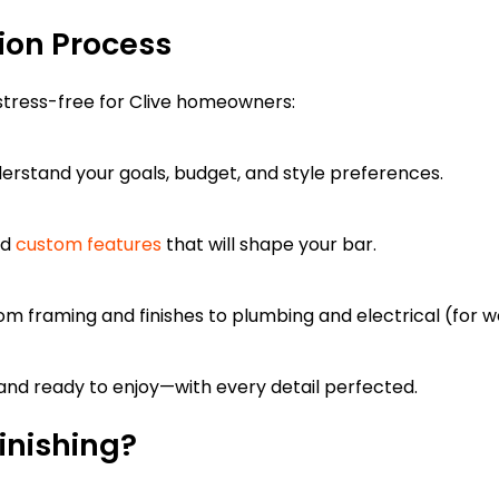
ion Process
tress-free for Clive homeowners:
erstand your goals, budget, and style preferences.
nd
custom features
that will shape your bar.
m framing and finishes to plumbing and electrical (for w
, and ready to enjoy—with every detail perfected.
inishing?