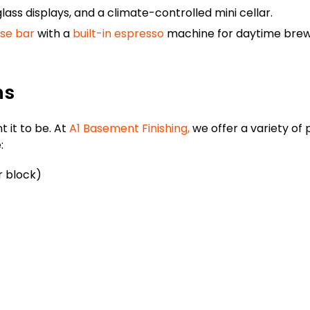
glass displays, and a climate-controlled mini cellar.
se bar
with a
built-in espresso
machine for daytime bre
ns
 it to be. At
A1 Basement Finishing,
we offer a variety of
:
r block)