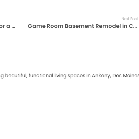
Next Post
Top 10 Basement Finishing Tips for a Stunning Transformation
Game Room Basement Remodel in Clive, IA – Fun for All Ages
ng beautiful, functional living spaces in Ankeny, Des Moin