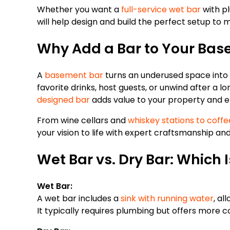
Whether you want a
full-service wet bar
with pl
will help design and build the perfect setup to
Why Add a Bar to Your Ba
A
basement bar
turns an underused space into 
favorite drinks, host guests, or unwind after a 
designed bar
adds value to your property and e
From wine cellars and
whiskey stations to coffe
your vision to life with expert craftsmanship an
Wet Bar vs. Dry Bar: Which I
Wet Bar:
A wet bar includes a
sink with running water
, al
It typically requires plumbing but offers more c