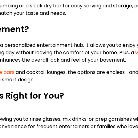
umbing or a sleek dry bar for easy serving and storage, 
 match your taste and needs.
sement?
a personalized entertainment hub. It allows you to enjoy 
long day without leaving the comfort of your home. Plus, a
w
nhances the overall look and feel of your basement.
e bars
and cocktail lounges, the options are endless—and
d smart design.
s Right for You?
lowing you to rinse glasses, mix drinks, or prep garnishes w
onvenience for frequent entertainers or families who love