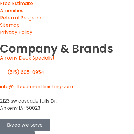
Free Estimate
Amenities
Referral Program
Sitemap
Privacy Policy
Company & Brands
Ankeny Deck Specialist
(515) 605-0954
SEND US EMAIL
info@a1basementfinishing.com
Des Moines Location
2123 sw cascade falls Dr.
Ankeny IA-50023
Area We Serve