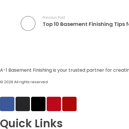
Previous Post
A-1 Basement Finishing is your trusted partner for creati
© 2026 All rights reserved.
| Designed by
Raeoniv
Quick Links