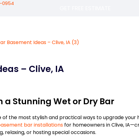
5-0954
GET FREE ESTIMATE
eas – Clive, IA
 a Stunning Wet or Dry Bar
e of the most stylish and practical ways to upgrade your
asement bar installations
for homeowners in Clive, IA—c
g, relaxing, or hosting special occasions.