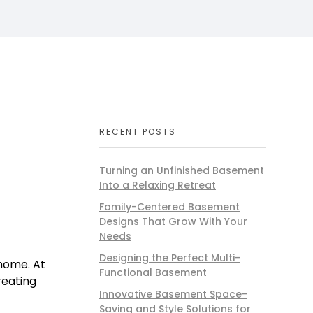
RECENT POSTS
Turning an Unfinished Basement
Into a Relaxing Retreat
Family-Centered Basement
Designs That Grow With Your
Needs
Designing the Perfect Multi-
 home. At
Functional Basement
reating
Innovative Basement Space-
Saving and Style Solutions for