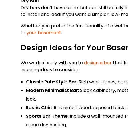
Dry Bar:
Dry bars don’t have a sink but can still be fully
to install and ideal if you want a simpler, low-
Whether you prefer the functionality of a wet ba
to
your basement
.
Design Ideas for Your Basem
We work closely with you to
design a bar
that fi
inspiring ideas to consider:
Classic Pub-Style Bar
: Rich wood tones, bar s
Modern Minimalist Bar
: Sleek cabinetry, mat
look.
Rustic Chic
: Reclaimed wood, exposed brick,
Sports Bar Theme
: Include a wall-mounted T
game day hosting.