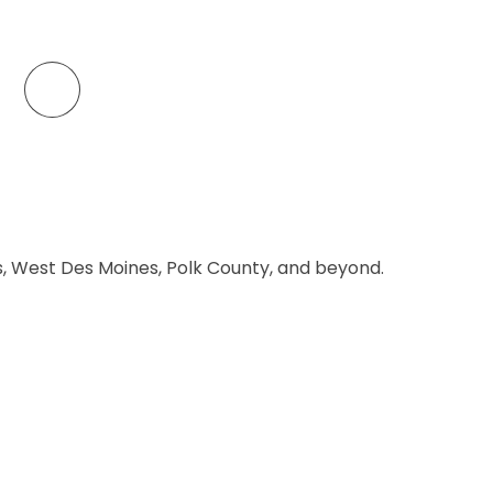
es, West Des Moines, Polk County, and beyond.