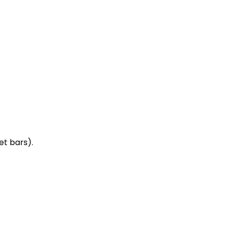
et bars).