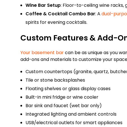
Wine Bar Setup
: Floor-to-ceiling wine racks, 
Coffee & Cocktail Combo Bar
: A
dual-purpo
spirits for evening cocktails.
Custom Features & Add-O
Your basement bar
can be as unique as you want
add-ons and materials to customize your space
Custom countertops (granite, quartz, butche
Tile or stone backsplashes
Floating shelves or glass display cases
Built-in mini fridge or wine cooler
Bar sink and faucet (wet bar only)
Integrated lighting and ambient controls
USB/electrical outlets for smart appliances