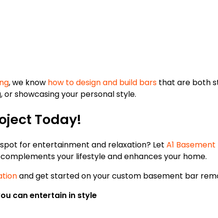
ng
, we know
how to design and build bars
that are both s
, or showcasing your personal style.
oject Today!
 spot for entertainment and relaxation? Let
A1 Basement F
t complements your lifestyle and enhances your home.
ation
and get started on your custom basement bar remo
u can entertain in style