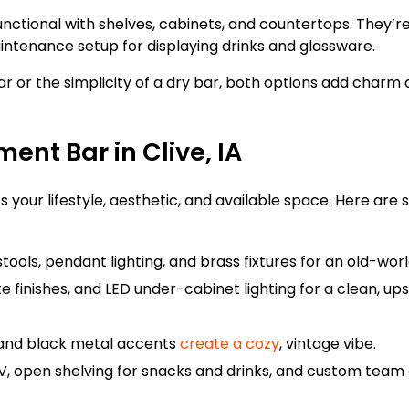
 functional with shelves, cabinets, and countertops. They’r
maintenance setup for displaying drinks and glassware.
r or the simplicity of a dry bar, both options add charm a
ent Bar in Clive, IA
ts your lifestyle, aesthetic, and available space. Here are
tools, pendant lighting, and brass fixtures for an old-worl
te finishes, and LED under-cabinet lighting for a clean, up
 and black metal accents
create a cozy
, vintage vibe.
V, open shelving for snacks and drinks, and custom team