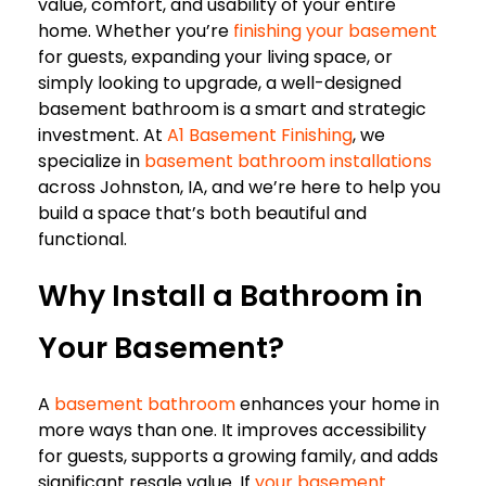
value, comfort, and usability of your entire
home. Whether you’re
finishing your basement
for guests, expanding your living space, or
simply looking to upgrade, a well-designed
basement bathroom is a smart and strategic
investment. At
A1 Basement Finishing
, we
specialize in
basement bathroom installations
across Johnston, IA, and we’re here to help you
build a space that’s both beautiful and
functional.
Why Install a Bathroom in
Your Basement?
A
basement bathroom
enhances your home in
more ways than one. It improves accessibility
for guests, supports a growing family, and adds
significant resale value. If
your basement