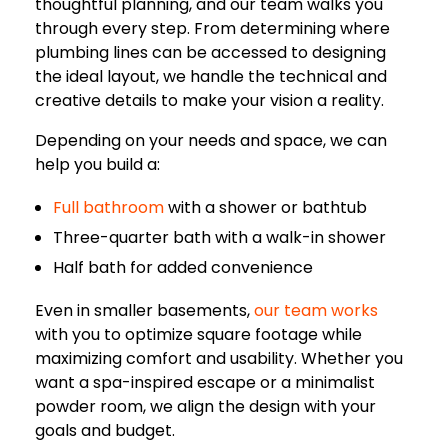
thoughtful planning, and our team walks you
through every step. From determining where
plumbing lines can be accessed to designing
the ideal layout, we handle the technical and
creative details to make your vision a reality.
Depending on your needs and space, we can
help you build a:
Full bathroom
with a shower or bathtub
Three-quarter bath with a walk-in shower
Half bath for added convenience
Even in smaller basements,
our team works
with you to optimize square footage while
maximizing comfort and usability. Whether you
want a spa-inspired escape or a minimalist
powder room, we align the design with your
goals and budget.