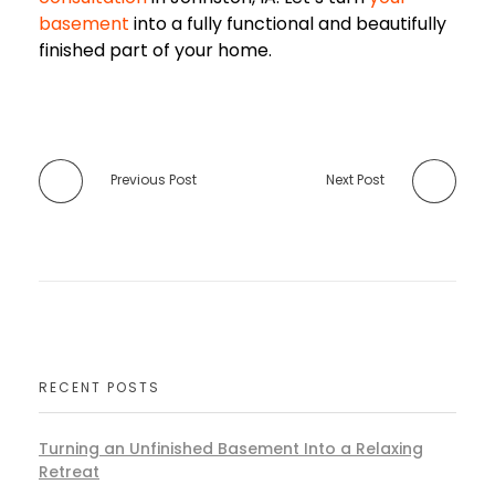
basement
into a fully functional and beautifully
finished part of your home.
Previous Post
Next Post
RECENT POSTS
Turning an Unfinished Basement Into a Relaxing
Retreat