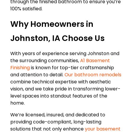
through the finished bathroom to ensure you’re
100% satisfied.
Why Homeowners in
Johnston, IA Choose Us
With years of experience serving Johnston and
the surrounding communities,
A1 Basement
Finishing
is known for top-tier craftsmanship
and attention to detail.
Our bathroom remodels
combine technical expertise with aesthetic
vision, and we take pride in transforming lower-
level spaces into standout features of the
home.
We’re licensed, insured, and dedicated to
providing code-compliant, long-lasting
solutions that not only enhance
your basement