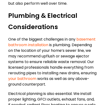
but also perform well over time.
Plumbing & Electrical
Considerations
One of the biggest challenges in any
basement
bathroom installation
is plumbing. Depending
on the location of your home’s sewer line, we
may recommend upflush or sewage ejector
systems to ensure reliable waste removal. Our
licensed professionals handle everything from
rerouting pipes to installing new drains, ensuring
your bathroom
works as well as any above-
ground counterpart.
Electrical planning is also essential. We install
proper lighting, GFCI outlets, exhaust fans, and,
if needed, radiant floor heating to ensure a safe,