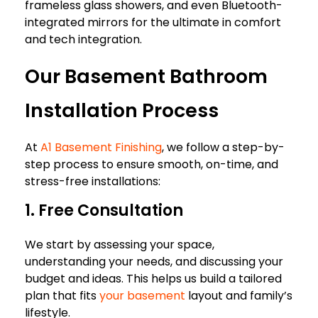
frameless glass showers, and even Bluetooth-
integrated mirrors for the ultimate in comfort
and tech integration.
Our Basement Bathroom
Installation Process
At
A1 Basement Finishing
, we follow a step-by-
step process to ensure smooth, on-time, and
stress-free installations:
1. Free Consultation
We start by assessing your space,
understanding your needs, and discussing your
budget and ideas. This helps us build a tailored
plan that fits
your basement
layout and family’s
lifestyle.