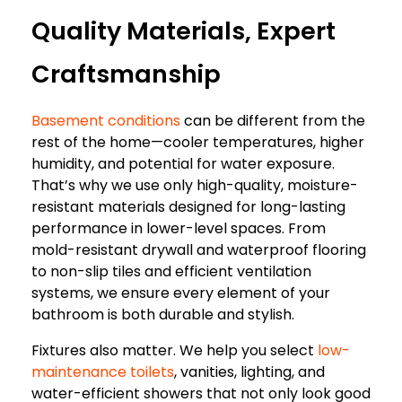
Quality Materials, Expert
Craftsmanship
Basement conditions
can be different from the
rest of the home—cooler temperatures, higher
humidity, and potential for water exposure.
That’s why we use only high-quality, moisture-
resistant materials designed for long-lasting
performance in lower-level spaces. From
mold-resistant drywall and waterproof flooring
to non-slip tiles and efficient ventilation
systems, we ensure every element of your
bathroom is both durable and stylish.
Fixtures also matter. We help you select
low-
maintenance toilets
, vanities, lighting, and
water-efficient showers that not only look good