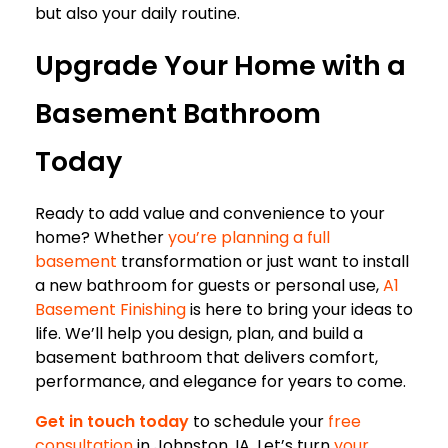
but also your daily routine.
Upgrade Your Home with a
Basement Bathroom
Today
Ready to add value and convenience to your
home? Whether
you’re planning a full
basement
transformation or just want to install
a new bathroom for guests or personal use,
A1
Basement Finishing
is here to bring your ideas to
life. We’ll help you design, plan, and build a
basement bathroom that delivers comfort,
performance, and elegance for years to come.
Get in touch today
to schedule your
free
consultation
in Johnston, IA. Let’s turn
your