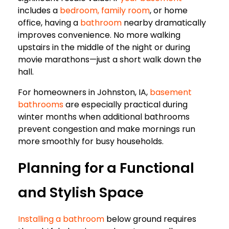
includes a
bedroom, family room
, or home
office, having a
bathroom
nearby dramatically
improves convenience. No more walking
upstairs in the middle of the night or during
movie marathons—just a short walk down the
hall.
For homeowners in Johnston, IA,
basement
bathrooms
are especially practical during
winter months when additional bathrooms
prevent congestion and make mornings run
more smoothly for busy households.
Planning for a Functional
and Stylish Space
Installing a bathroom
below ground requires