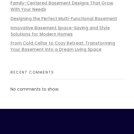
Family-Centered Basement Designs That Grow
With Your Needs
Designing the Perfect Multi-Functional Basement
Innovative Basement Space-Saving and Style
Solutions for Modern Homes
From Cold Cellar to Cozy Retreat: Transforming
Your Basement Into a Dream Living Space
RECENT COMMENTS
No comments to show.