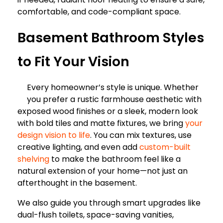
comfortable, and code-compliant space.
Basement Bathroom Styles
to Fit Your Vision
Every homeowner’s style is unique. Whether
you prefer a rustic farmhouse aesthetic with
exposed wood finishes or a sleek, modern look
with bold tiles and matte fixtures, we bring
your
design vision to life
. You can mix textures, use
creative lighting, and even add
custom-built
shelving
to make the bathroom feel like a
natural extension of your home—not just an
afterthought in the basement.
We also guide you through smart upgrades like
dual-flush toilets, space-saving vanities,