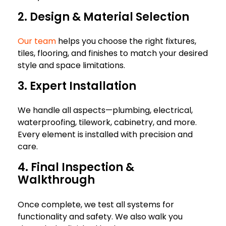
2. Design & Material Selection
Our team
helps you choose the right fixtures,
tiles, flooring, and finishes to match your desired
style and space limitations.
3. Expert Installation
We handle all aspects—plumbing, electrical,
waterproofing, tilework, cabinetry, and more.
Every element is installed with precision and
care.
4. Final Inspection &
Walkthrough
Once complete, we test all systems for
functionality and safety. We also walk you