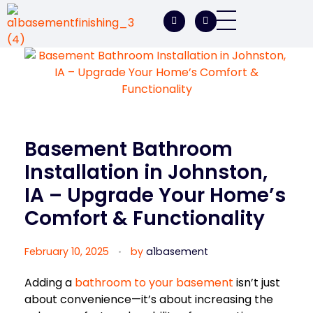
A1 Basement Finishing
Your Vision, Our Expertise, A1Basement Perfection
Basement Bathroom
Installation in Johnston,
IA – Upgrade Your Home’s
Comfort & Functionality
February 10, 2025
by
a1basement
Adding a
bathroom to your basement
isn’t just
about convenience—it’s about increasing the