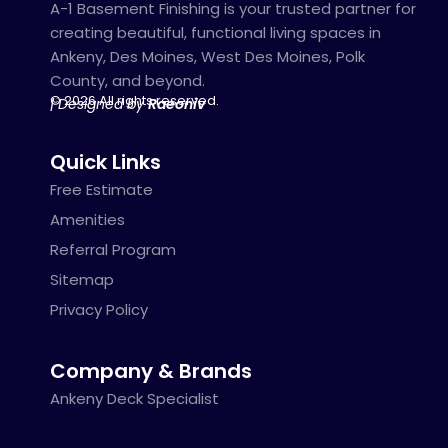
A-1 Basement Finishing is your trusted partner for
creating beautiful, functional living spaces in
Ankeny, Des Moines, West Des Moines, Polk
County, and beyond.
© 2026 All rights reserved.
| Designed by
Raeoniv
Quick Links
Free Estimate
Amenities
Referral Program
Sitemap
Privacy Policy
Company & Brands
Ankeny Deck Specialist