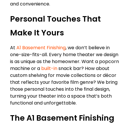
and convenience.
Personal Touches That
Make It Yours
At
A1 Basement Finishing
, we don’t believe in
one-size-fits-all. Every home theater we design
is as unique as the homeowner. Want a popcorn
machine or a
built-in
snack bar? How about
custom shelving for movie collections or décor
that reflects your favorite film genre? We bring
those personal touches into the final design,
turning your theater into a space that’s both
functional and unforgettable.
The A1 Basement Finishing