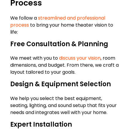
Process
We follow a
streamlined and professional
process
to bring your home theater vision to
life:
Free Consultation & Planning
We meet with you to
discuss your vision
, room
dimensions, and budget. From there, we craft a
layout tailored to your goals.
Design & Equipment Selection
We help you select the best equipment,
seating, lighting, and sound setup that fits your
needs and integrates well with your home.
Expert Installation