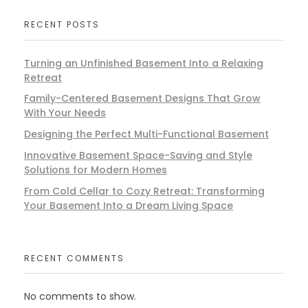
RECENT POSTS
Turning an Unfinished Basement Into a Relaxing
Retreat
Family-Centered Basement Designs That Grow
With Your Needs
Designing the Perfect Multi-Functional Basement
Innovative Basement Space-Saving and Style
Solutions for Modern Homes
From Cold Cellar to Cozy Retreat: Transforming
Your Basement Into a Dream Living Space
RECENT COMMENTS
No comments to show.