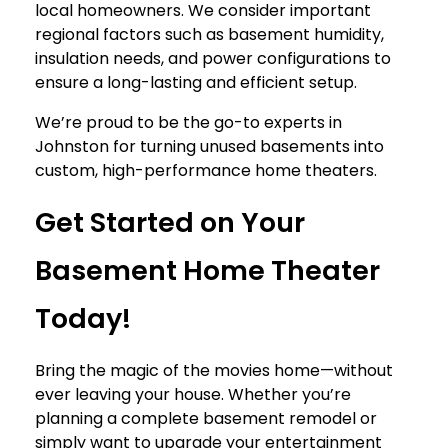
local homeowners. We consider important
regional factors such as basement humidity,
insulation needs, and power configurations to
ensure a long-lasting and efficient setup.
We’re proud to be the go-to experts in
Johnston for turning unused basements into
custom, high-performance home theaters.
Get Started on Your
Basement Home Theater
Today!
Bring the magic of the movies home—without
ever leaving your house. Whether you’re
planning a complete basement remodel or
simply want to upgrade your entertainment