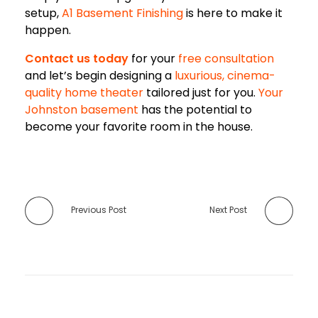
setup,
A1 Basement Finishing
is here to make it
happen.
Contact us today
for your
free consultation
and let’s begin designing a
luxurious, cinema-
quality home theater
tailored just for you.
Your
Johnston basement
has the potential to
become your favorite room in the house.
Previous Post
Next Post