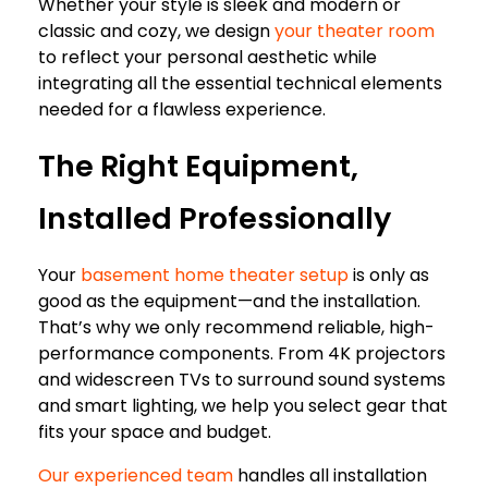
Whether your style is sleek and modern or
classic and cozy, we design
your theater room
to reflect your personal aesthetic while
integrating all the essential technical elements
needed for a flawless experience.
The Right Equipment,
Installed Professionally
Your
basement home theater setup
is only as
good as the equipment—and the installation.
That’s why we only recommend reliable, high-
performance components. From 4K projectors
and widescreen TVs to surround sound systems
and smart lighting, we help you select gear that
fits your space and budget.
Our experienced team
handles all installation