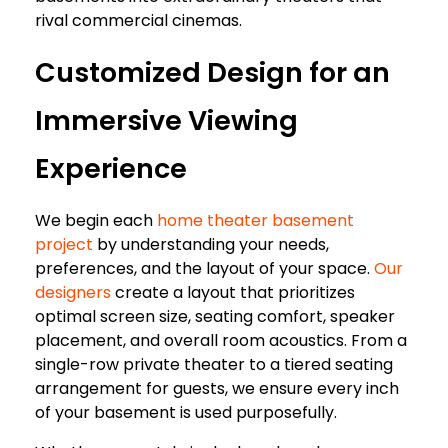
rival commercial cinemas.
Customized Design for an
Immersive Viewing
Experience
We begin each
home theater basement
project
by understanding your needs,
preferences, and the layout of your space.
Our
designers
create a layout that prioritizes
optimal screen size, seating comfort, speaker
placement, and overall room acoustics. From a
single-row private theater to a tiered seating
arrangement for guests, we ensure every inch
of your basement is used purposefully.