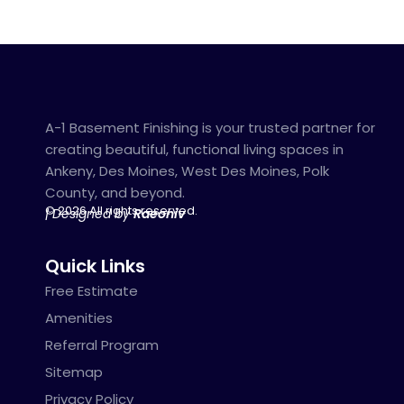
A-1 Basement Finishing is your trusted partner for
creating beautiful, functional living spaces in
Ankeny, Des Moines, West Des Moines, Polk
County, and beyond.
© 2026 All rights reserved.
| Designed by
Raeoniv
Quick Links
Free Estimate
Amenities
Referral Program
Sitemap
Privacy Policy