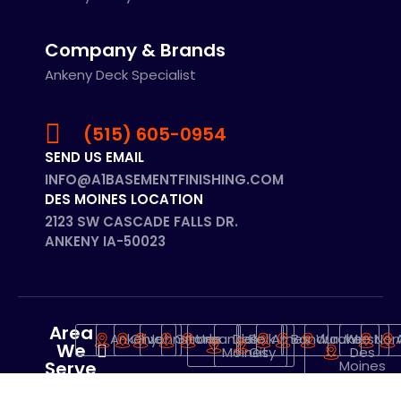
Company & Brands
Ankeny Deck Specialist
(515) 605-0954
SEND US EMAIL
INFO@A1BASEMENTFINISHING.COM
DES MOINES LOCATION
2123 SW CASCADE FALLS DR.
ANKENY IA-50023
Area
Ankeny
Clive
Johnstone
Grimes
Urbandale
Des
Polk
Ames
Bondurant
Waukee
West
Nor
We
Moines
City
Des
Serve
Moines