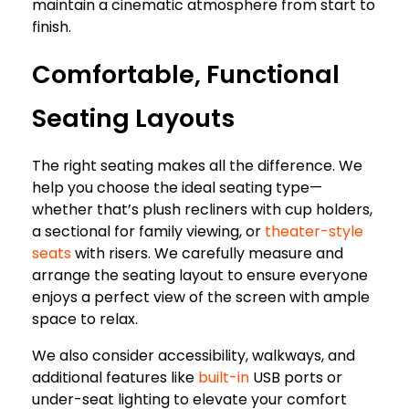
maintain a cinematic atmosphere from start to
finish.
Comfortable, Functional
Seating Layouts
The right seating makes all the difference. We
help you choose the ideal seating type—
whether that’s plush recliners with cup holders,
a sectional for family viewing, or
theater-style
seats
with risers. We carefully measure and
arrange the seating layout to ensure everyone
enjoys a perfect view of the screen with ample
space to relax.
We also consider accessibility, walkways, and
additional features like
built-in
USB ports or
under-seat lighting to elevate your comfort