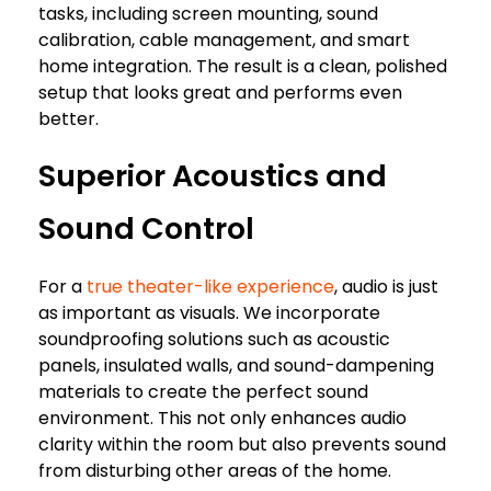
tasks, including screen mounting, sound
calibration, cable management, and smart
home integration. The result is a clean, polished
setup that looks great and performs even
better.
Superior Acoustics and
Sound Control
For a
true theater-like experience
, audio is just
as important as visuals. We incorporate
soundproofing solutions such as acoustic
panels, insulated walls, and sound-dampening
materials to create the perfect sound
environment. This not only enhances audio
clarity within the room but also prevents sound
from disturbing other areas of the home.