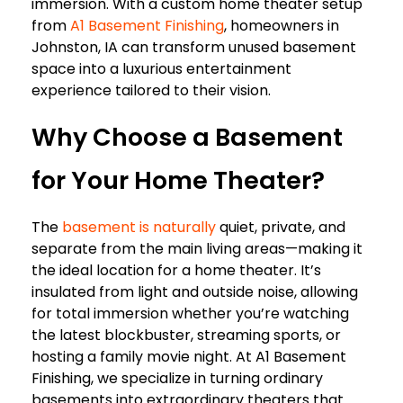
immersion. With a custom home theater setup
from
A1 Basement Finishing
, homeowners in
Johnston, IA can transform unused basement
space into a luxurious entertainment
experience tailored to their vision.
Why Choose a Basement
for Your Home Theater?
The
basement is naturally
quiet, private, and
separate from the main living areas—making it
the ideal location for a home theater. It’s
insulated from light and outside noise, allowing
for total immersion whether you’re watching
the latest blockbuster, streaming sports, or
hosting a family movie night. At
A1 Basement
Finishing, we specialize in turning ordinary
basements into extraordinary theaters that