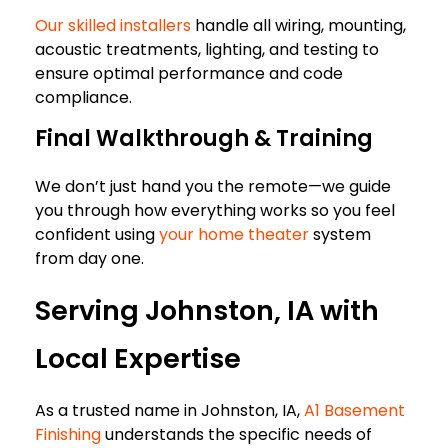
Our skilled installers
handle all wiring, mounting,
acoustic treatments, lighting, and testing to
ensure optimal performance and code
compliance.
Final Walkthrough & Training
We don’t just hand you the remote—we guide
you through how everything works so you feel
confident using
your home theater
system
from day one.
Serving Johnston, IA with
Local Expertise
As a trusted name in Johnston, IA,
A1 Basement
Finishing
understands the specific needs of