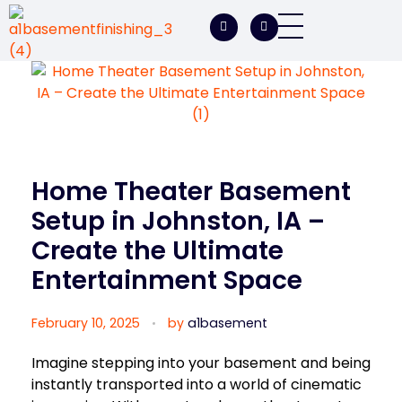
A1 Basement Finishing
Your Vision, Our Expertise, A1Basement Perfection
Home Theater Basement
Setup in Johnston, IA –
Create the Ultimate
Entertainment Space
February 10, 2025
by
a1basement
Imagine stepping into your basement and being
instantly transported into a world of cinematic