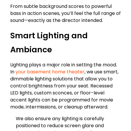
From subtle background scores to powerful
bass in action scenes, you’ll feel the full range of
sound—exactly as the director intended.
Smart Lighting and
Ambiance
Lighting plays a major role in setting the mood.
In
your basement home theater
, we use smart,
dimmable lighting solutions that allow you to
control brightness from your seat. Recessed
LED lights, custom sconces, or floor-level
accent lights can be programmed for movie
mode, intermissions, or cleanup afterward.
We also ensure any lighting is carefully
positioned to reduce screen glare and